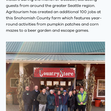
guests from around the greater Seattle region.
Agritourism has created an additional 100 jobs at
this Snohomish County farm which features year-
round activities from pumpkin patches and corn
mazes to a beer garden and escape games.