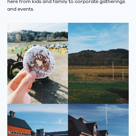
here from kids and family to corporate gatherings
and events.