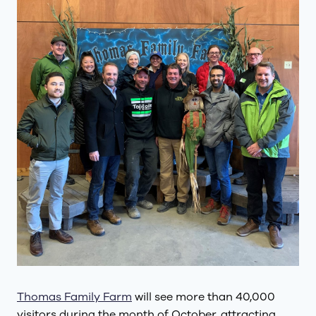
Thomas Family Farm
will see more than 40,000
visitors during the month of October, attracting