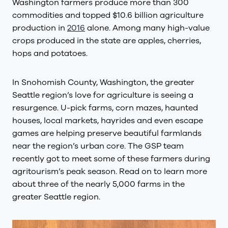
Washington farmers produce more than 300
commodities and topped $10.6 billion agriculture
production in
2016
alone. Among many high-value
crops produced in the state are apples, cherries,
hops and potatoes.
In Snohomish County, Washington, the greater
Seattle region’s love for agriculture is seeing a
resurgence. U-pick farms, corn mazes, haunted
houses, local markets, hayrides and even escape
games are helping preserve beautiful farmlands
near the region’s urban core. The GSP team
recently got to meet some of these farmers during
agritourism’s peak season. Read on to learn more
about three of the nearly 5,000 farms in the
greater Seattle region.