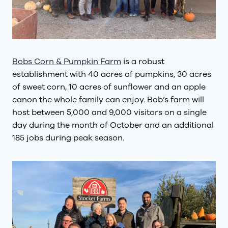
Bobs Corn & Pumpkin Farm
is a robust
establishment with 40 acres of pumpkins, 30 acres
of sweet corn, 10 acres of sunflower and an apple
canon the whole family can enjoy. Bob’s farm will
host between 5,000 and 9,000 visitors on a single
day during the month of October and an additional
185 jobs during peak season.