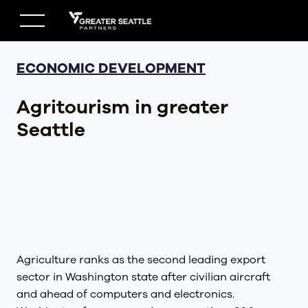
Skip
to
content
ECONOMIC DEVELOPMENT
Agritourism in greater
Seattle
Agriculture ranks as the second leading export
sector in Washington state after civilian aircraft
and ahead of computers and electronics.