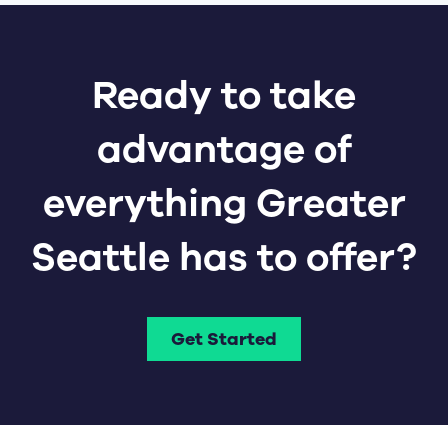
Ready to take
advantage of
everything Greater
Seattle has to offer?
Get Started