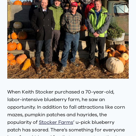
When Keith Stocker purchased a 70-year-old,
labor-intensive blueberry farm, he saw an
opportunity. In addition to fall attractions like corn
mazes, pumpkin patches and hayrides, the
popularity of
Stocker Farms
’ u-pick blueberry
patch has soared. There’s something for everyone