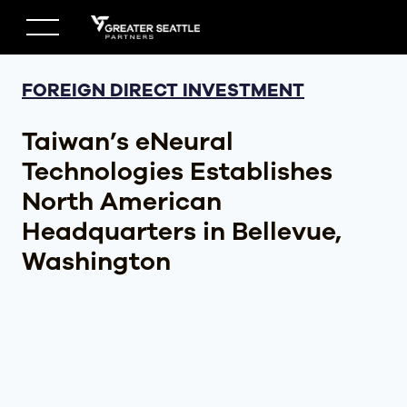
Skip
to
content
FOREIGN DIRECT INVESTMENT
Taiwan’s eNeural
Technologies Establishes
North American
Headquarters in Bellevue,
Washington