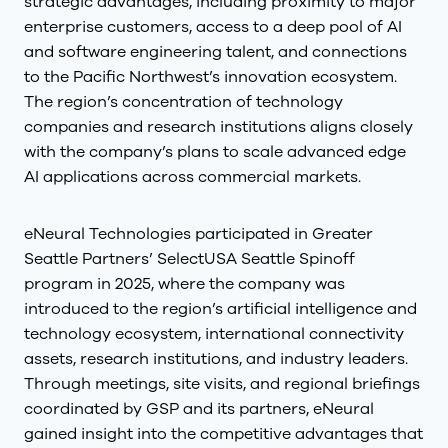
strategic advantages, including proximity to major
enterprise customers, access to a deep pool of AI
and software engineering talent, and connections
to the Pacific Northwest’s innovation ecosystem.
The region’s concentration of technology
companies and research institutions aligns closely
with the company’s plans to scale advanced edge
AI applications across commercial markets.
eNeural Technologies participated in Greater
Seattle Partners’ SelectUSA Seattle Spinoff
program in 2025, where the company was
introduced to the region’s artificial intelligence and
technology ecosystem, international connectivity
assets, research institutions, and industry leaders.
Through meetings, site visits, and regional briefings
coordinated by GSP and its partners, eNeural
gained insight into the competitive advantages that