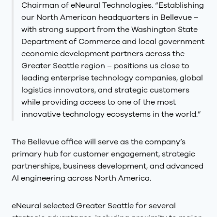
Chairman of eNeural Technologies. “Establishing
our North American headquarters in Bellevue –
with strong support from the Washington State
Department of Commerce and local government
economic development partners across the
Greater Seattle region – positions us close to
leading enterprise technology companies, global
logistics innovators, and strategic customers
while providing access to one of the most
innovative technology ecosystems in the world.”
The Bellevue office will serve as the company’s
primary hub for customer engagement, strategic
partnerships, business development, and advanced
AI engineering across North America.
eNeural selected Greater Seattle for several