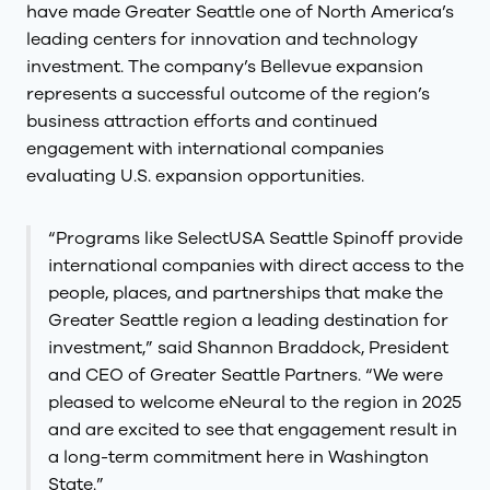
have made Greater Seattle one of North America’s
leading centers for innovation and technology
investment. The company’s Bellevue expansion
represents a successful outcome of the region’s
business attraction efforts and continued
engagement with international companies
evaluating U.S. expansion opportunities.
“Programs like SelectUSA Seattle Spinoff provide
international companies with direct access to the
people, places, and partnerships that make the
Greater Seattle region a leading destination for
investment,” said Shannon Braddock, President
and CEO of Greater Seattle Partners. “We were
pleased to welcome eNeural to the region in 2025
and are excited to see that engagement result in
a long-term commitment here in Washington
State.”