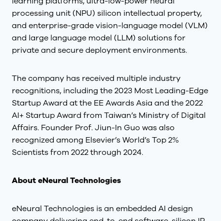
learning platforms, ultra-low-power neural
processing unit (NPU) silicon intellectual property,
and enterprise-grade vision-language model (VLM)
and large language model (LLM) solutions for
private and secure deployment environments.
The company has received multiple industry
recognitions, including the 2023 Most Leading-Edge
Startup Award at the EE Awards Asia and the 2022
AI+ Startup Award from Taiwan’s Ministry of Digital
Affairs. Founder Prof. Jiun-In Guo was also
recognized among Elsevier’s World’s Top 2%
Scientists from 2022 through 2024.
About eNeural Technologies
eNeural Technologies is an embedded AI design