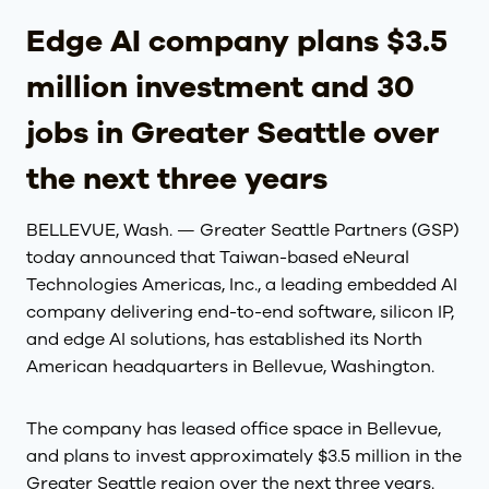
Edge AI company plans $3.5
million investment and 30
jobs in Greater Seattle over
the next three years
BELLEVUE, Wash. — Greater Seattle Partners (GSP)
today announced that Taiwan-based eNeural
Technologies Americas, Inc., a leading embedded AI
company delivering end-to-end software, silicon IP,
and edge AI solutions, has established its North
American headquarters in Bellevue, Washington.
The company has leased office space in Bellevue,
and plans to invest approximately $3.5 million in the
Greater Seattle region over the next three years.