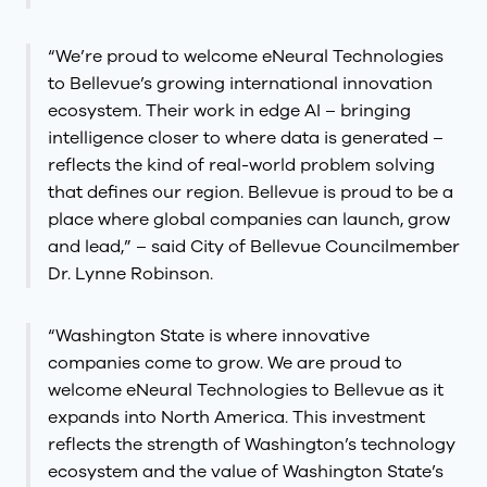
“We’re proud to welcome eNeural Technologies
to Bellevue’s growing international innovation
ecosystem. Their work in edge AI – bringing
intelligence closer to where data is generated –
reflects the kind of real-world problem solving
that defines our region. Bellevue is proud to be a
place where global companies can launch, grow
and lead,” – said City of Bellevue Councilmember
Dr. Lynne Robinson.
“Washington State is where innovative
companies come to grow. We are proud to
welcome eNeural Technologies to Bellevue as it
expands into North America. This investment
reflects the strength of Washington’s technology
ecosystem and the value of Washington State’s