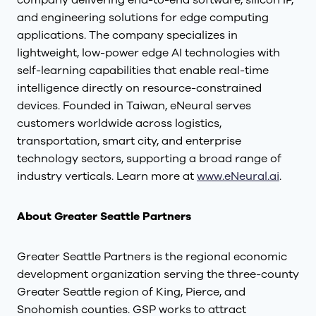
company delivering end-to-end software, silicon IP,
and engineering solutions for edge computing
applications. The company specializes in
lightweight, low-power edge AI technologies with
self-learning capabilities that enable real-time
intelligence directly on resource-constrained
devices. Founded in Taiwan, eNeural serves
customers worldwide across logistics,
transportation, smart city, and enterprise
technology sectors, supporting a broad range of
industry verticals. Learn more at
www.eNeural.ai
.
About Greater Seattle Partners
Greater Seattle Partners is the regional economic
development organization serving the three-county
Greater Seattle region of King, Pierce, and
Snohomish counties. GSP works to attract