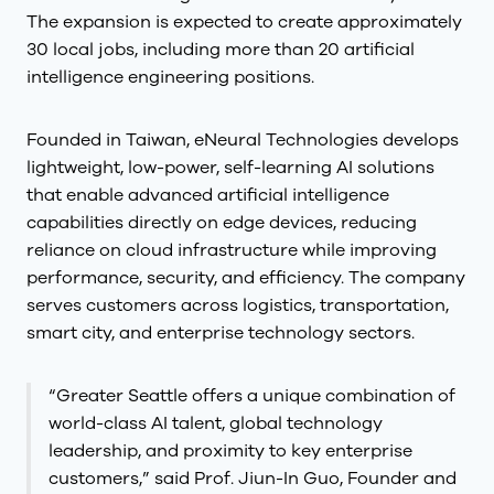
The expansion is expected to create approximately
30 local jobs, including more than 20 artificial
intelligence engineering positions.
Founded in Taiwan, eNeural Technologies develops
lightweight, low-power, self-learning AI solutions
that enable advanced artificial intelligence
capabilities directly on edge devices, reducing
reliance on cloud infrastructure while improving
performance, security, and efficiency. The company
serves customers across logistics, transportation,
smart city, and enterprise technology sectors.
“Greater Seattle offers a unique combination of
world-class AI talent, global technology
leadership, and proximity to key enterprise
customers,” said Prof. Jiun-In Guo, Founder and