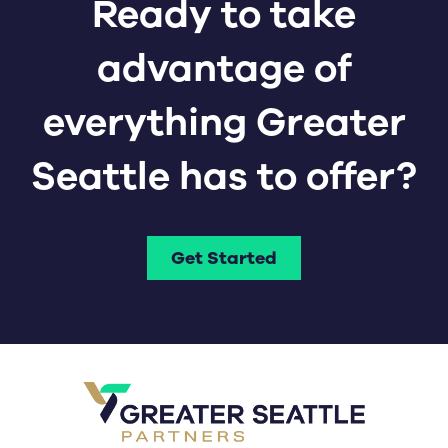
Ready to take
advantage of
everything Greater
Seattle has to offer?
Get Started