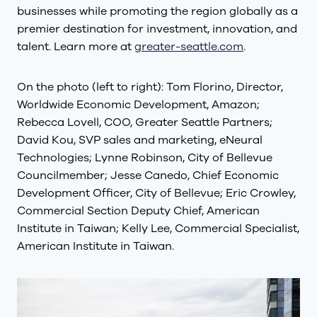
businesses while promoting the region globally as a
premier destination for investment, innovation, and
talent. Learn more at
greater-seattle.com
.
On the photo (left to right): Tom Florino, Director,
Worldwide Economic Development, Amazon;
Rebecca Lovell, COO, Greater Seattle Partners;
David Kou, SVP sales and marketing, eNeural
Technologies; Lynne Robinson, City of Bellevue
Councilmember; Jesse Canedo, Chief Economic
Development Officer, City of Bellevue; Eric Crowley,
Commercial Section Deputy Chief, American
Institute in Taiwan; Kelly Lee, Commercial Specialist,
American Institute in Taiwan.