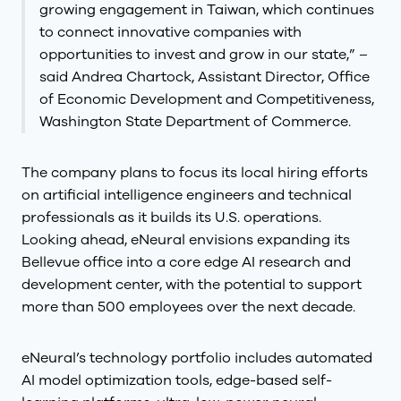
growing engagement in Taiwan, which continues
to connect innovative companies with
opportunities to invest and grow in our state,” –
said Andrea Chartock, Assistant Director, Office
of Economic Development and Competitiveness,
Washington State Department of Commerce.
The company plans to focus its local hiring efforts
on artificial intelligence engineers and technical
professionals as it builds its U.S. operations.
Looking ahead, eNeural envisions expanding its
Bellevue office into a core edge AI research and
development center, with the potential to support
more than 500 employees over the next decade.
eNeural’s technology portfolio includes automated
AI model optimization tools, edge-based self-