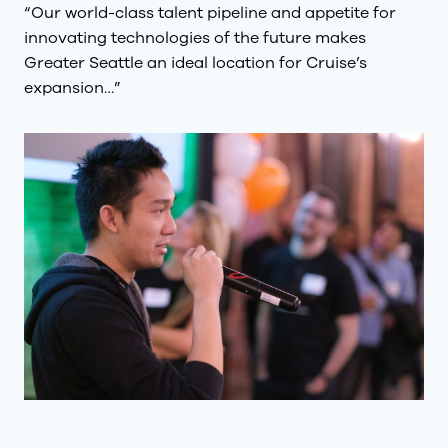
“Our world-class talent pipeline and appetite for
innovating technologies of the future makes
Greater Seattle an ideal location for Cruise’s
expansion…”