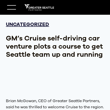
Skip
to
content
UNCATEGORIZED
GM’s Cruise self-driving car
venture plots a course to get
Seattle team up and running
Brian McGowan, CEO of Greater Seattle Partners,
said he was thrilled to welcome Cruise to the region.