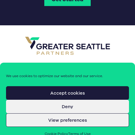
We use cookies to optimize our website and our service.
Accept cookies
Deny
© 2026 Greater Seattle Partners. All rights reserved.
View preferences
Terms of Use
|
Cookie Policy (EU)
Cookie Policy
Terms of Use