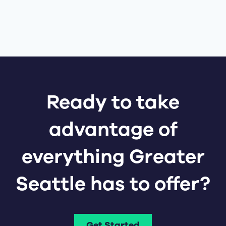
Ready to take
advantage of
everything Greater
Seattle has to offer?
Get Started