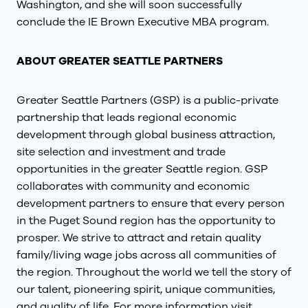
Washington, and she will soon successfully
conclude the IE Brown Executive MBA program.
ABOUT GREATER SEATTLE PARTNERS
Greater Seattle Partners (GSP) is a public-private
partnership that leads regional economic
development through global business attraction,
site selection and investment and trade
opportunities in the greater Seattle region. GSP
collaborates with community and economic
development partners to ensure that every person
in the Puget Sound region has the opportunity to
prosper. We strive to attract and retain quality
family/living wage jobs across all communities of
the region. Throughout the world we tell the story of
our talent, pioneering spirit, unique communities,
and quality of life. For more information visit