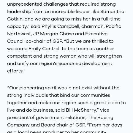
unprecedented challenges that required strong
leadership from an incredible leader like Samantha
Gotkin, and we are going to miss her in a full-time
capacity,” said Phyllis Campbell, chairman, Pacific
Northwest, JP Morgan Chase and Executive
Council co-chair of GSP. “But we are thrilled to
welcome Emily Cantrell to the team as another
competent and strong woman who will strengthen
and unify our region’s economic development
efforts.”
“Our pioneering spirit would not exist without the
strong individuals that bind our communities
together and make our region such a great place to
live and do business, said Bill McSherry,” vice
president of government relations, The Boeing
Company and Board chair of GSP. “From her days
as a local news producer to her community