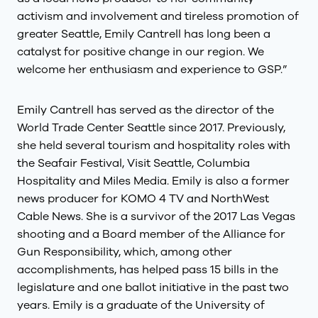
activism and involvement and tireless promotion of
greater Seattle, Emily Cantrell has long been a
catalyst for positive change in our region. We
welcome her enthusiasm and experience to GSP.”
Emily Cantrell has served as the director of the
World Trade Center Seattle since 2017. Previously,
she held several tourism and hospitality roles with
the Seafair Festival, Visit Seattle, Columbia
Hospitality and Miles Media. Emily is also a former
news producer for KOMO 4 TV and NorthWest
Cable News. She is a survivor of the 2017 Las Vegas
shooting and a Board member of the Alliance for
Gun Responsibility, which, among other
accomplishments, has helped pass 15 bills in the
legislature and one ballot initiative in the past two
years. Emily is a graduate of the University of