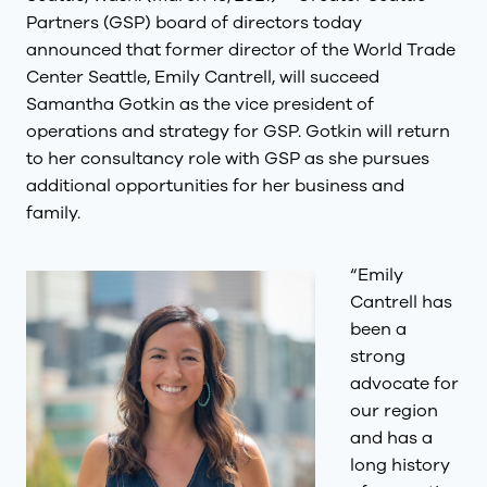
Partners (GSP) board of directors today
announced that former director of the World Trade
Center Seattle, Emily Cantrell, will succeed
Samantha Gotkin as the vice president of
operations and strategy for GSP. Gotkin will return
to her consultancy role with GSP as she pursues
additional opportunities for her business and
family.
“Emily
Cantrell has
been a
strong
advocate for
our region
and has a
long history