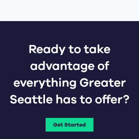
Ready to take
advantage of
everything Greater
Seattle has to offer?
Get Started