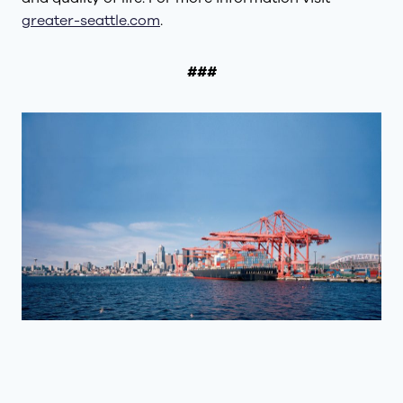
greater-seattle.com
.
###