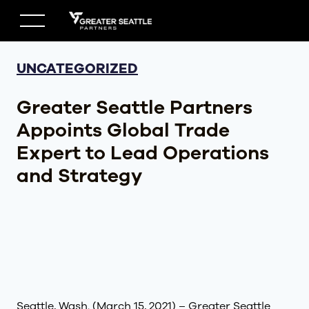
Skip
to
content
UNCATEGORIZED
Greater Seattle Partners
Appoints Global Trade
Expert to Lead Operations
and Strategy
Seattle, Wash. (March 15, 2021) – Greater Seattle