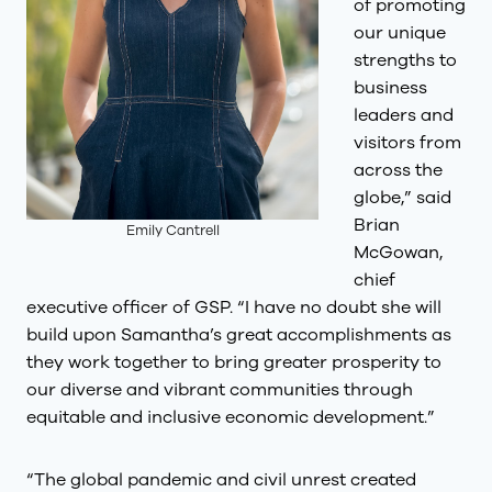
of promoting
our unique
strengths to
business
leaders and
visitors from
across the
globe,” said
Brian
Emily Cantrell
McGowan,
chief
executive officer of GSP. “I have no doubt she will
build upon Samantha’s great accomplishments as
they work together to bring greater prosperity to
our diverse and vibrant communities through
equitable and inclusive economic development.”
“The global pandemic and civil unrest created