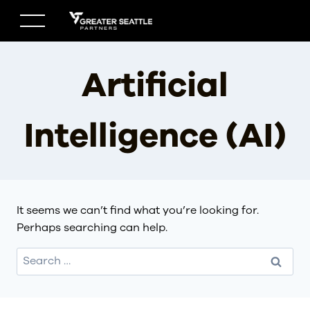
Skip
to
content
Artificial
Intelligence (AI)
It seems we can’t find what you’re looking for.
Perhaps searching can help.
Search
for: