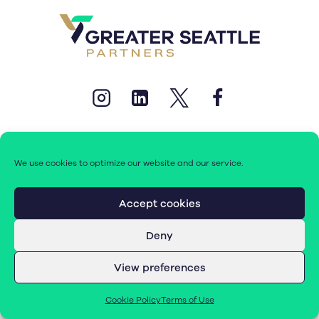
We use cookies to optimize our website and our service.
© 2026 Greater Seattle Partners. All rights reserved.
Accept cookies
Deny
Terms of Use
|
Cookie Policy (EU)
View preferences
Cookie Policy
Terms of Use