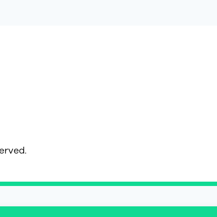
served.