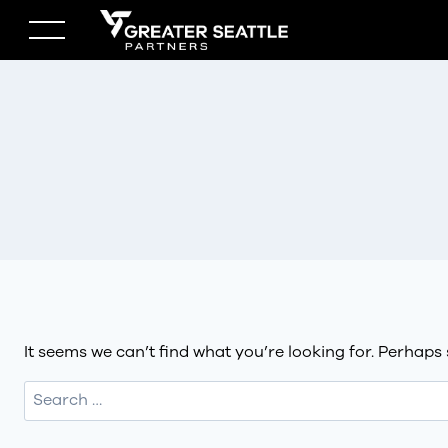
Skip
to
content
It seems we can’t find what you’re looking for. Perhaps
Search
for: