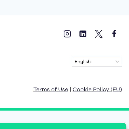
Terms of Use
|
Cookie Policy (EU)