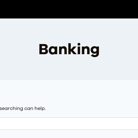
Banking
 searching can help.