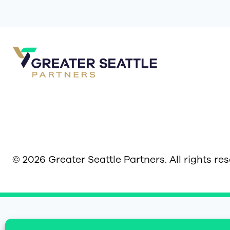
© 2026 Greater Seattle Partners. All rights re