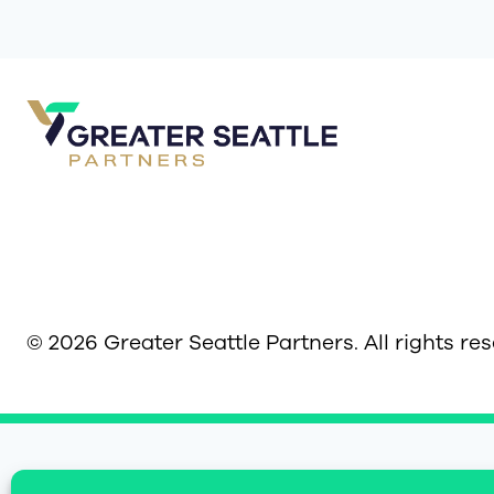
© 2026 Greater Seattle Partners. All rights re