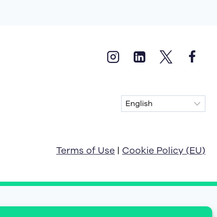
Terms of Use
|
Cookie Policy (EU)