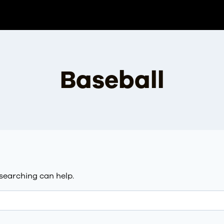
Baseball
 searching can help.