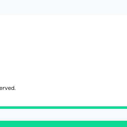
served.