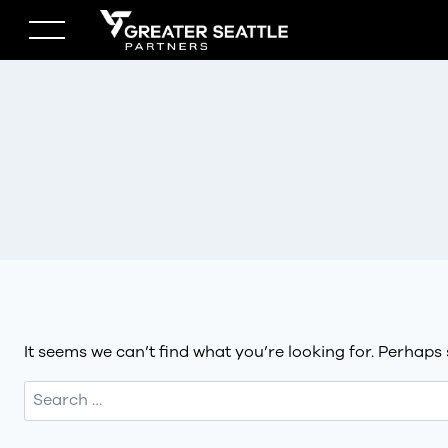
Skip
to
content
It seems we can’t find what you’re looking for. Perhaps
Search
for: