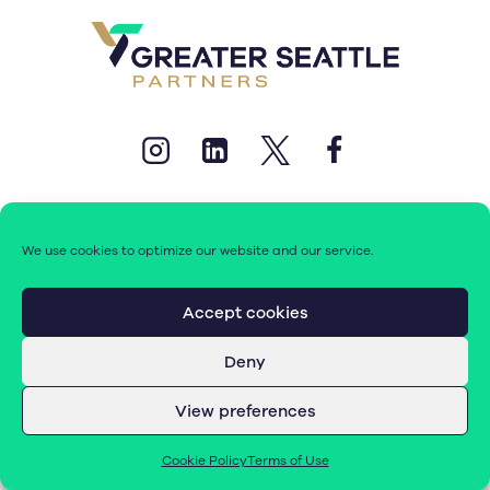
We use cookies to optimize our website and our service.
© 2026 Greater Seattle Partners. All rights reserved.
Accept cookies
Deny
Terms of Use
|
Cookie Policy (EU)
View preferences
Cookie Policy
Terms of Use