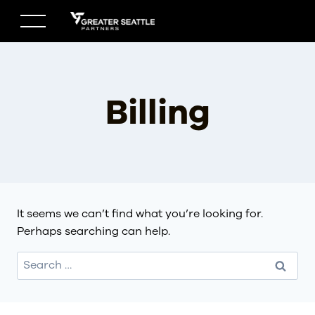
Skip
to
content
Billing
It seems we can’t find what you’re looking for.
Perhaps searching can help.
Search
for: