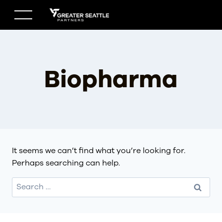
Skip
to
content
Biopharma
It seems we can’t find what you’re looking for.
Perhaps searching can help.
Search
for: