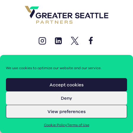
We use cookies to optimize our website and our service.
© 2026 Greater Seattle Partners. All rights reserved.
Accept cookies
Deny
Terms of Use
|
Cookie Policy (EU)
View preferences
Cookie Policy
Terms of Use