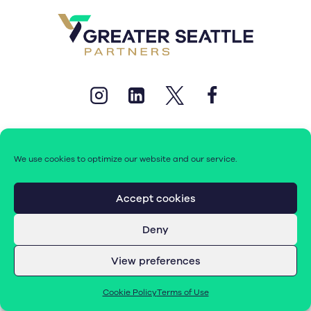
We use cookies to optimize our website and our service.
© 2026 Greater Seattle Partners. All rights reserved.
Accept cookies
Deny
Terms of Use
|
Cookie Policy (EU)
View preferences
Cookie Policy
Terms of Use