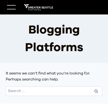
Skip
to
content
Blogging
Platforms
It seems we can’t find what you’re looking for.
Perhaps searching can help.
Search
for: