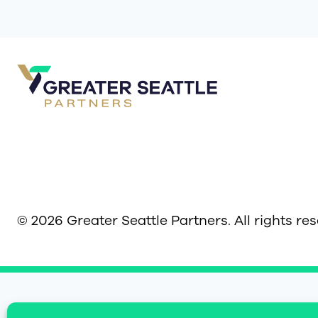
© 2026 Greater Seattle Partners. All rights re