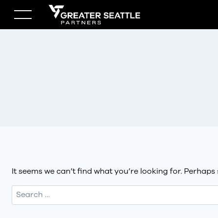
Skip
to
content
It seems we can’t find what you’re looking for. Perhaps
Search
for: