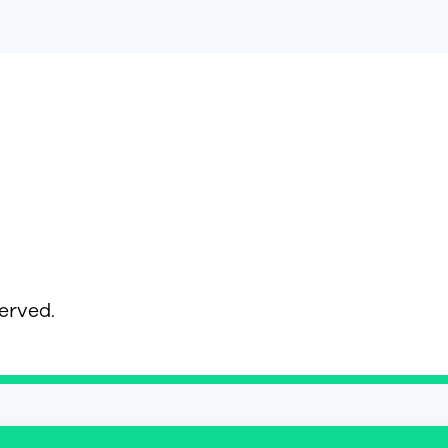
served.