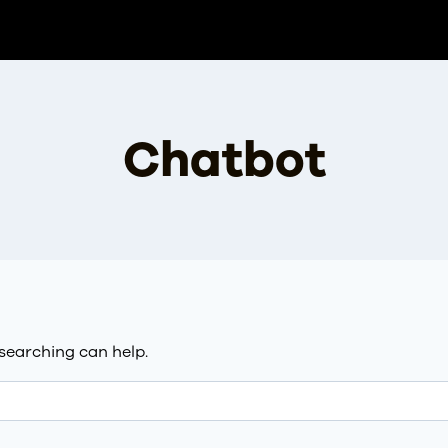
Chatbot
 searching can help.