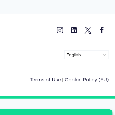
Terms of Use
|
Cookie Policy (EU)