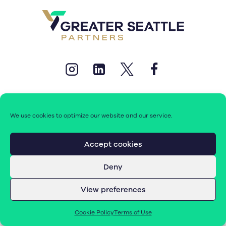
We use cookies to optimize our website and our service.
© 2026 Greater Seattle Partners. All rights reserved.
Accept cookies
Deny
Terms of Use
|
Cookie Policy (EU)
View preferences
Cookie Policy
Terms of Use