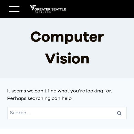
Skip
to
content
Computer
Vision
It seems we can’t find what you’re looking for.
Perhaps searching can help.
Search
for: