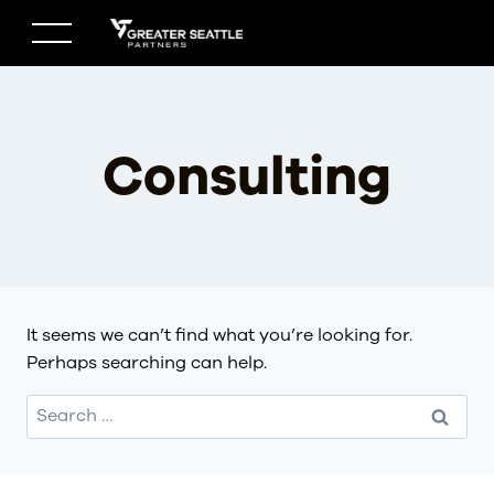
Skip
to
content
Consulting
It seems we can’t find what you’re looking for.
Perhaps searching can help.
Search
for: