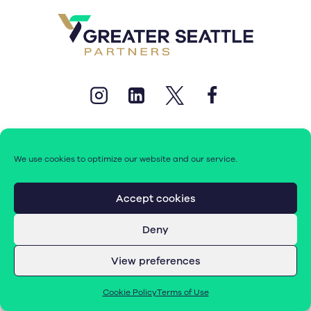
We use cookies to optimize our website and our service.
© 2026 Greater Seattle Partners. All rights reserved.
Accept cookies
Deny
Terms of Use
|
Cookie Policy (EU)
View preferences
Cookie Policy
Terms of Use