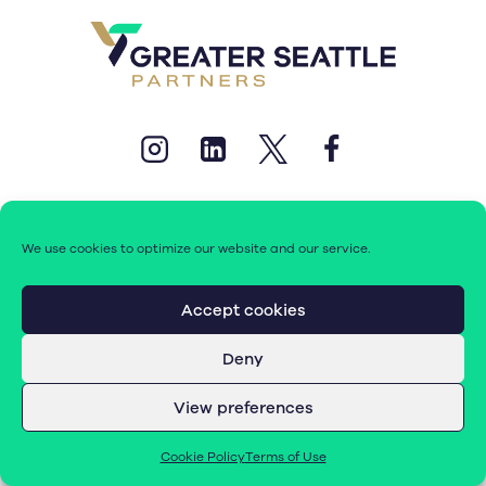
We use cookies to optimize our website and our service.
© 2026 Greater Seattle Partners. All rights reserved.
Accept cookies
Deny
Terms of Use
|
Cookie Policy (EU)
View preferences
Cookie Policy
Terms of Use