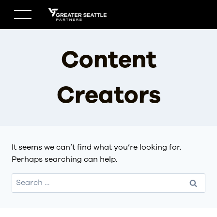
Skip
to
content
Content
Creators
It seems we can’t find what you’re looking for.
Perhaps searching can help.
Search
for: