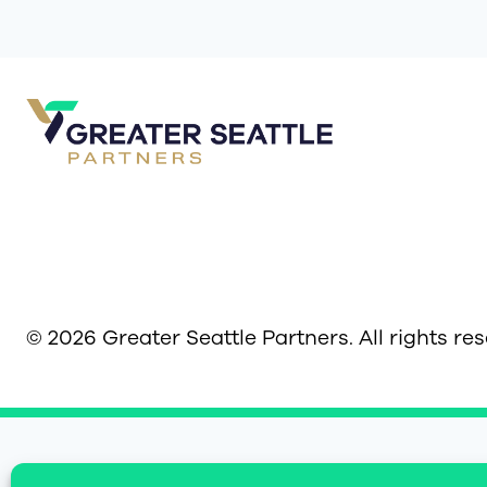
© 2026 Greater Seattle Partners. All rights re