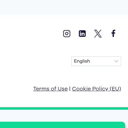
Terms of Use
|
Cookie Policy (EU)