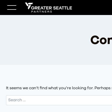
Skip
to
content
Con
It seems we can’t find what you’re looking for. Perhaps
Search
for: