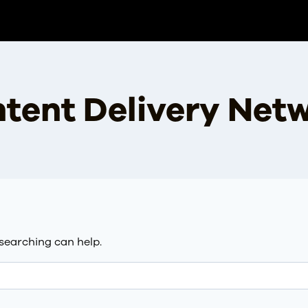
tent Delivery Net
 searching can help.