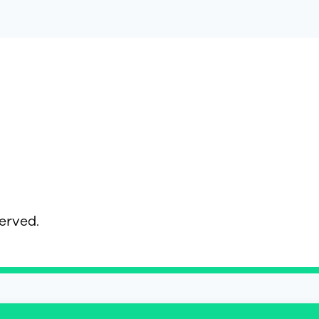
served.