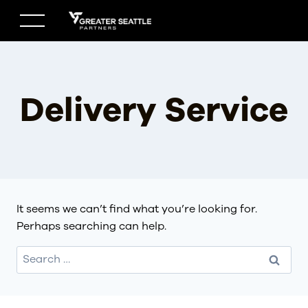
Skip
to
content
Delivery Service
It seems we can’t find what you’re looking for.
Perhaps searching can help.
Search
for: