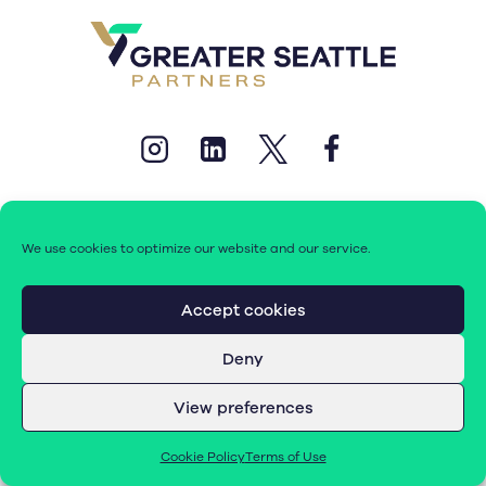
We use cookies to optimize our website and our service.
© 2026 Greater Seattle Partners. All rights reserved.
Accept cookies
Deny
Terms of Use
|
Cookie Policy (EU)
View preferences
Cookie Policy
Terms of Use