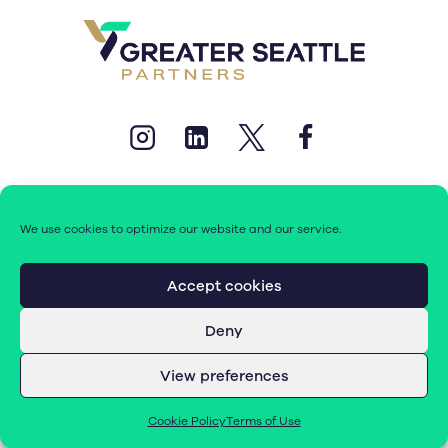
We use cookies to optimize our website and our service.
© 2026 Greater Seattle Partners. All rights reserved.
Accept cookies
Deny
Terms of Use
|
Cookie Policy (EU)
View preferences
Cookie Policy
Terms of Use