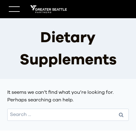
Skip
to
content
Dietary
Supplements
It seems we can’t find what you’re looking for.
Perhaps searching can help.
Search
for: