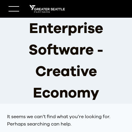
Skip
to
content
Enterprise
Software -
Creative
Economy
It seems we can’t find what you’re looking for.
Perhaps searching can help.