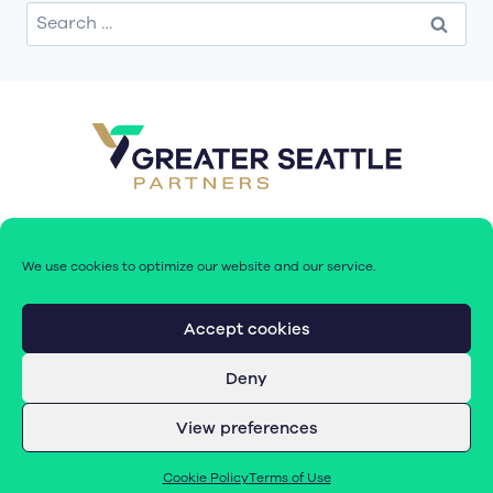
Search
for:
We use cookies to optimize our website and our service.
Accept cookies
Deny
© 2026 Greater Seattle Partners. All rights reserved.
View preferences
Terms of Use
|
Cookie Policy (EU)
Cookie Policy
Terms of Use