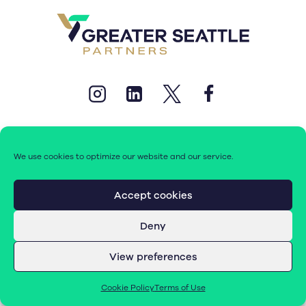
We use cookies to optimize our website and our service.
© 2026 Greater Seattle Partners. All rights reserved.
Accept cookies
Deny
Terms of Use
|
Cookie Policy (EU)
View preferences
Cookie Policy
Terms of Use