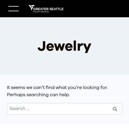
Skip
to
content
Jewelry
It seems we can’t find what you’re looking for.
Perhaps searching can help.
Search
for: