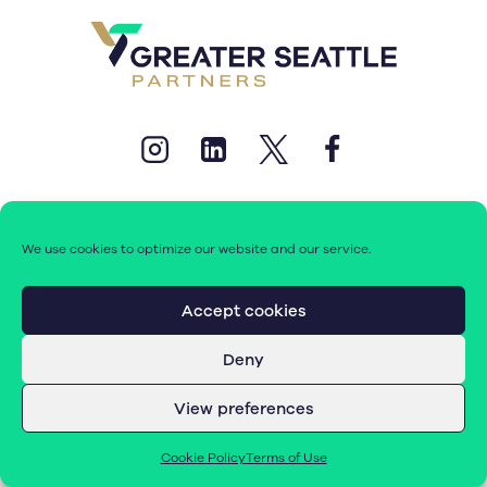
We use cookies to optimize our website and our service.
© 2026 Greater Seattle Partners. All rights reserved.
Accept cookies
Deny
Terms of Use
|
Cookie Policy (EU)
View preferences
Cookie Policy
Terms of Use