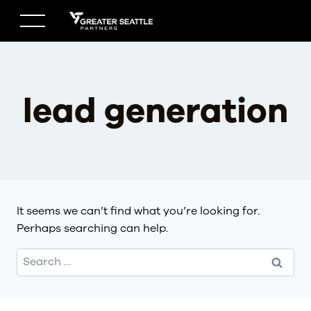
Skip
to
content
lead generation
It seems we can’t find what you’re looking for.
Perhaps searching can help.
Search
for: