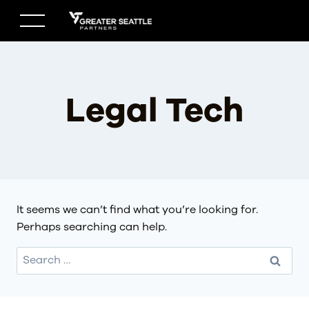
Skip
to
content
Legal Tech
It seems we can’t find what you’re looking for.
Perhaps searching can help.
Search
for: