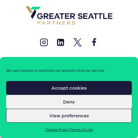
We use cookies to optimize our website and our service.
© 2026 Greater Seattle Partners. All rights reserved.
Accept cookies
Deny
Terms of Use
|
Cookie Policy (EU)
View preferences
Cookie Policy
Terms of Use