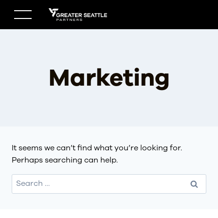
Skip
to
content
Marketing
It seems we can’t find what you’re looking for.
Perhaps searching can help.
Search
for: