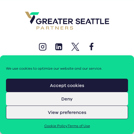
We use cookies to optimize our website and our service.
Accept cookies
© 2026 Greater Seattle Partners. All rights reserved.
Deny
Terms of Use
|
Cookie Policy (EU)
View preferences
Cookie Policy
Terms of Use