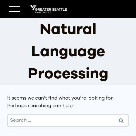
Skip
to
content
Natural
Language
Processing
It seems we can’t find what you’re looking for.
Perhaps searching can help.
Search
for: