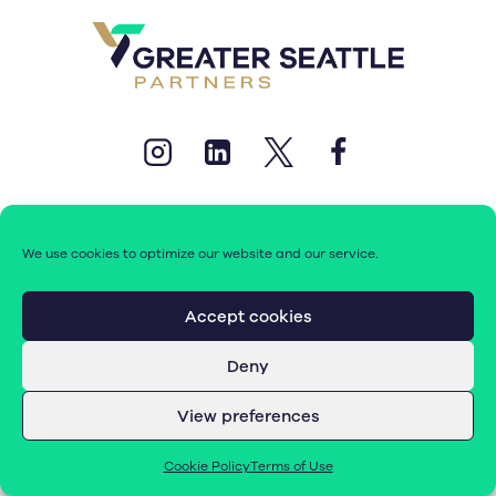
We use cookies to optimize our website and our service.
© 2026 Greater Seattle Partners. All rights reserved.
Accept cookies
Deny
Terms of Use
|
Cookie Policy (EU)
View preferences
Cookie Policy
Terms of Use