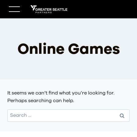
Skip
to
content
Online Games
It seems we can’t find what you’re looking for.
Perhaps searching can help.
Search
for: