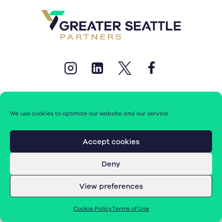
We use cookies to optimize our website and our service.
© 2026 Greater Seattle Partners. All rights reserved.
Accept cookies
Deny
Terms of Use
|
Cookie Policy (EU)
View preferences
Cookie Policy
Terms of Use