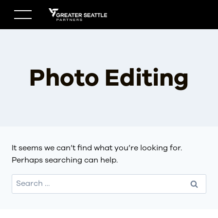
Skip
to
content
Photo Editing
It seems we can’t find what you’re looking for.
Perhaps searching can help.
Search
for: