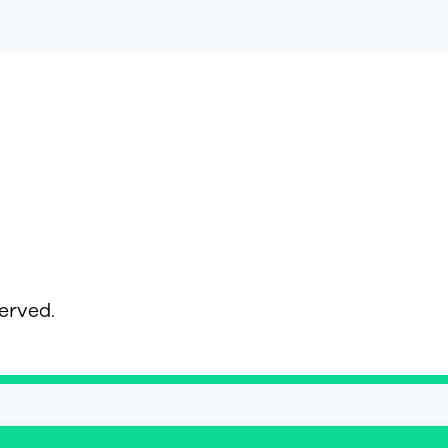
served.