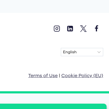
Terms of Use
|
Cookie Policy (EU)