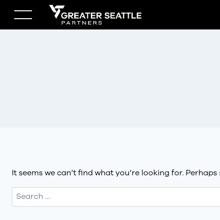
Skip
to
content
It seems we can’t find what you’re looking for. Perhaps
Search
for: