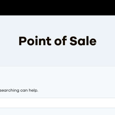
Point of Sale
 searching can help.