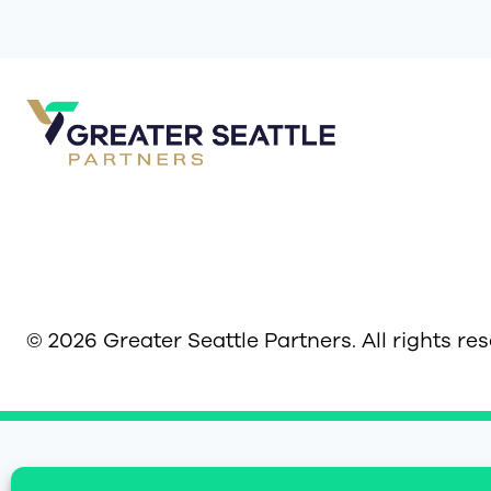
© 2026 Greater Seattle Partners. All rights re