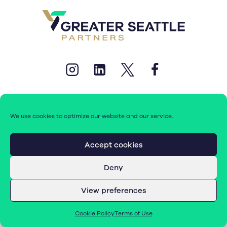
We use cookies to optimize our website and our service.
© 2026 Greater Seattle Partners. All rights reserved.
Accept cookies
Deny
Terms of Use
|
Cookie Policy (EU)
View preferences
Cookie Policy
Terms of Use