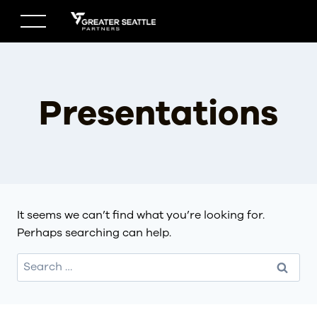
Skip
to
content
Presentations
It seems we can’t find what you’re looking for.
Perhaps searching can help.
Search
for: