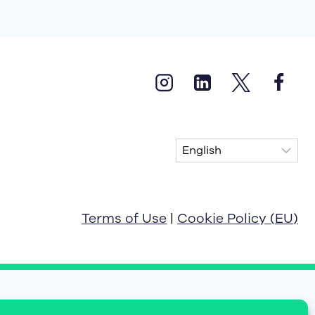
Terms of Use
|
Cookie Policy (EU)