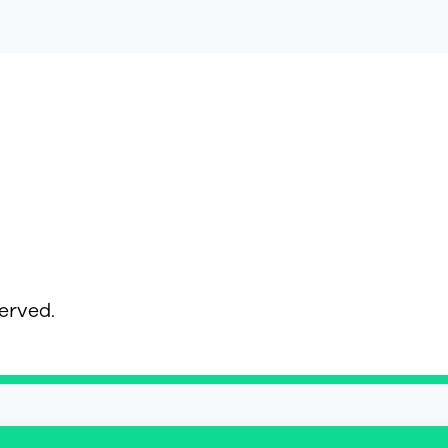
served.