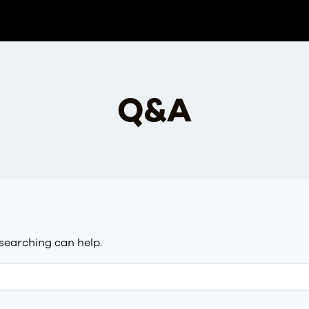
Q&A
 searching can help.