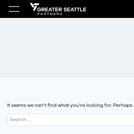
Skip
to
content
It seems we can’t find what you’re looking for. Perhaps
Search
for: