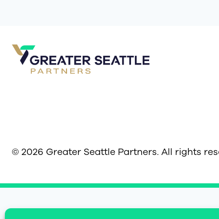
© 2026 Greater Seattle Partners. All rights re