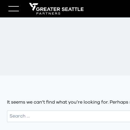
Skip
to
content
It seems we can’t find what you’re looking for. Perhaps
Search
for: