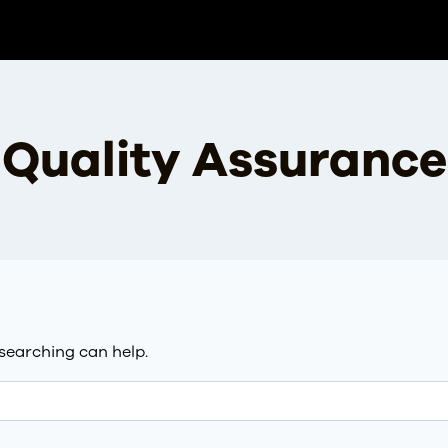
Quality Assurance
 searching can help.