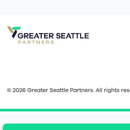
© 2026 Greater Seattle Partners. All rights re