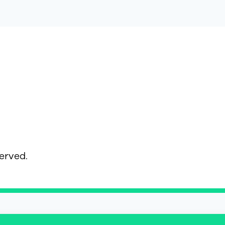
served.