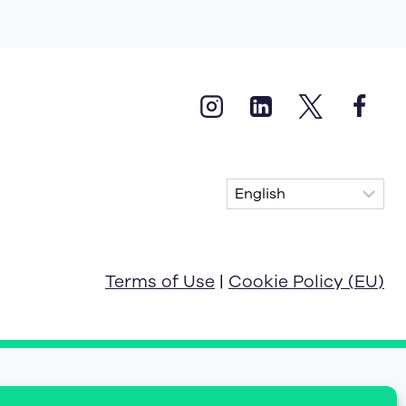
Terms of Use
|
Cookie Policy (EU)