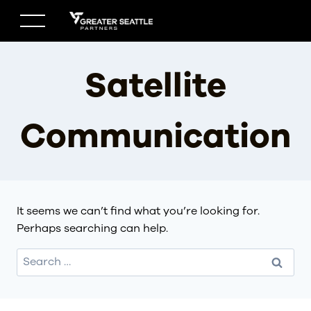
Skip
to
content
Satellite
Communication
It seems we can’t find what you’re looking for.
Perhaps searching can help.
Search
for: