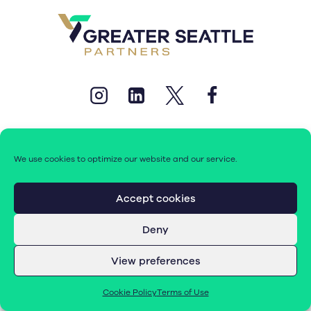
We use cookies to optimize our website and our service.
© 2026 Greater Seattle Partners. All rights reserved.
Accept cookies
Deny
Terms of Use
|
Cookie Policy (EU)
View preferences
Cookie Policy
Terms of Use