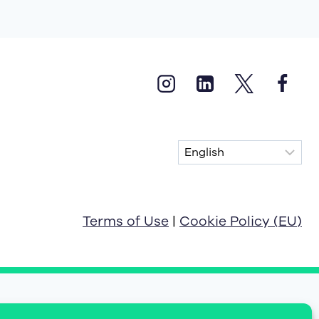
Terms of Use
|
Cookie Policy (EU)