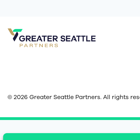
© 2026 Greater Seattle Partners. All rights re