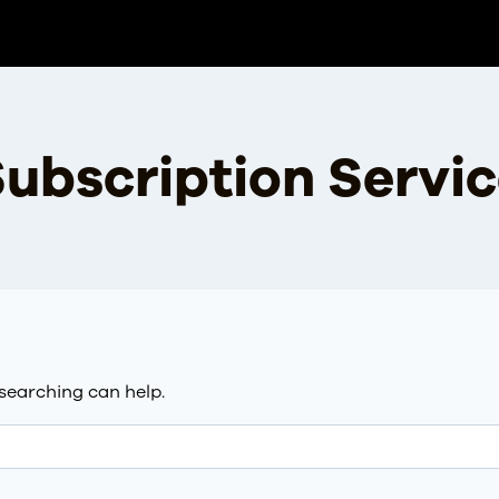
ubscription Servi
 searching can help.