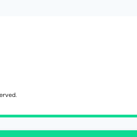
served.