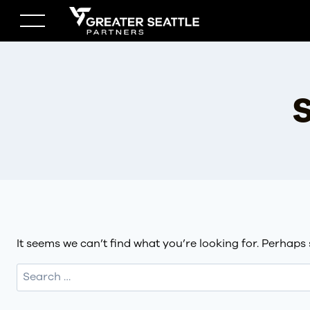
Skip
to
content
S
It seems we can’t find what you’re looking for. Perhaps
Search
for: