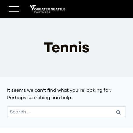
Skip
to
content
Tennis
It seems we can’t find what you’re looking for.
Perhaps searching can help.
Search
for: