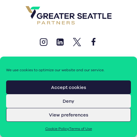
We use cookies to optimize our website and our service.
© 2026 Greater Seattle Partners. All rights reserved.
Accept cookies
Deny
Terms of Use
|
Cookie Policy (EU)
View preferences
Cookie Policy
Terms of Use