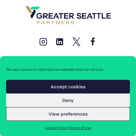
We use cookies to optimize our website and our service.
© 2026 Greater Seattle Partners. All rights reserved.
Accept cookies
Deny
Terms of Use
|
Cookie Policy (EU)
View preferences
Cookie Policy
Terms of Use