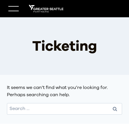
Skip
to
content
Ticketing
It seems we can’t find what you’re looking for.
Perhaps searching can help.
Search
for: