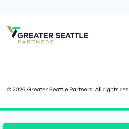
© 2026 Greater Seattle Partners. All rights re