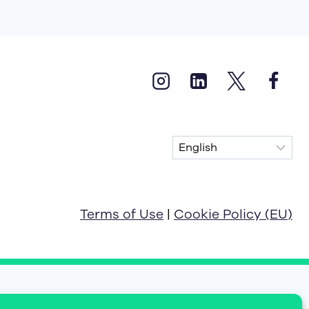
Terms of Use
|
Cookie Policy (EU)