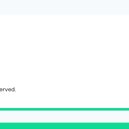
served.