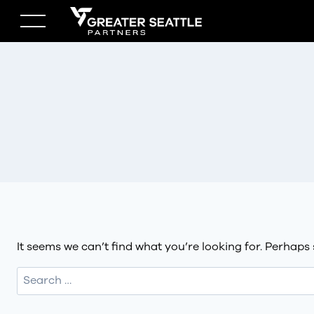
Skip
to
content
It seems we can’t find what you’re looking for. Perhaps
Search
for: