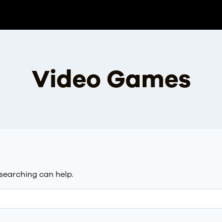
Video Games
 searching can help.