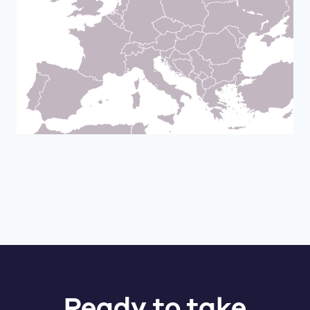
Ready to take