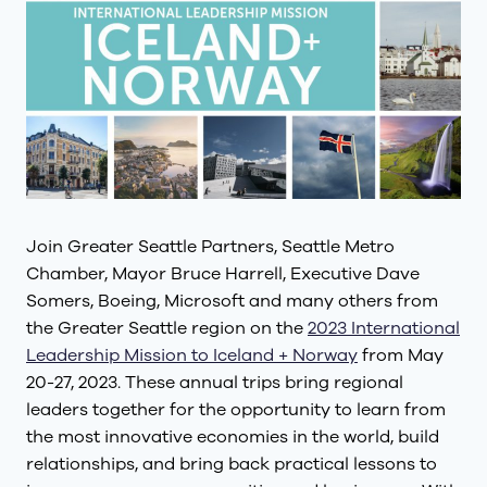
Join Greater Seattle Partners, Seattle Metro
Chamber, Mayor Bruce Harrell, Executive Dave
Somers, Boeing, Microsoft and many others from
the Greater Seattle region on the
2023 International
Leadership Mission to Iceland + Norway
from May
20-27, 2023. These annual trips bring regional
leaders together for the opportunity to learn from
the most innovative economies in the world, build
relationships, and bring back practical lessons to