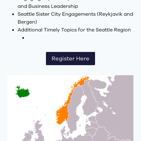
and Business Leadership
Seattle Sister City Engagements (Reykjavik and
Bergen)
Additional Timely Topics for the Seattle Region
Register Here