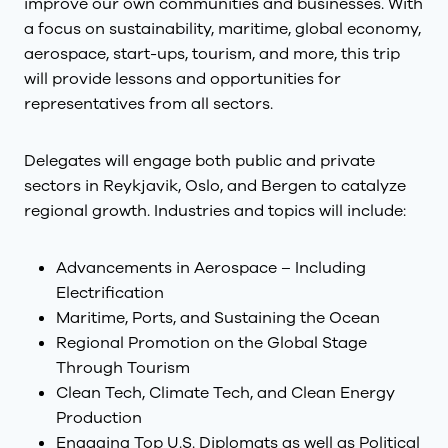
improve our own communities and businesses. With
a focus on sustainability, maritime, global economy,
aerospace, start-ups, tourism, and more, this trip
will provide lessons and opportunities for
representatives from all sectors.
Delegates will engage both public and private
sectors in Reykjavik, Oslo, and Bergen to catalyze
regional growth. Industries and topics will include:
Advancements in Aerospace – Including
Electrification
Maritime, Ports, and Sustaining the Ocean
Regional Promotion on the Global Stage
Through Tourism
Clean Tech, Climate Tech, and Clean Energy
Production
Engaging Top U.S. Diplomats as well as Political