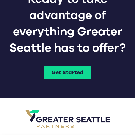
advantage of
everything Greater
Seattle has to offer?
Get Started