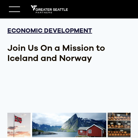
Skip
to
content
ECONOMIC DEVELOPMENT
Join Us On a Mission to
Iceland and Norway