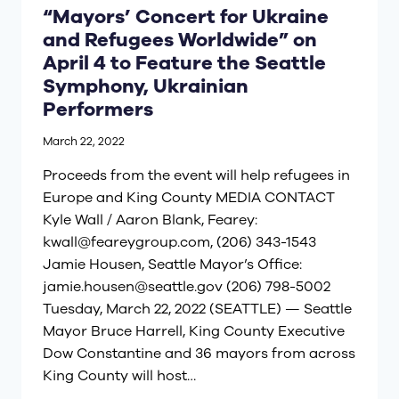
“Mayors’ Concert for Ukraine
and Refugees Worldwide” on
April 4 to Feature the Seattle
Symphony, Ukrainian
Performers
March 22, 2022
Proceeds from the event will help refugees in
Europe and King County MEDIA CONTACT
Kyle Wall / Aaron Blank, Fearey:
kwall@feareygroup.com
, (206) 343-1543
Jamie Housen, Seattle Mayor’s Office:
jamie.housen@seattle.gov
(206) 798-5002
Tuesday, March 22, 2022 (SEATTLE) — Seattle
Mayor Bruce Harrell, King County Executive
Dow Constantine and 36 mayors from across
King County will host…