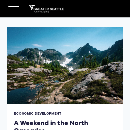
Skip
to
content
ECONOMIC DEVELOPMENT
A Weekend in the North