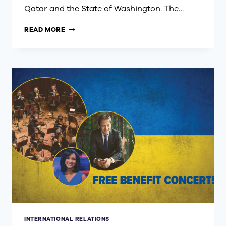
Qatar and the State of Washington. The…
STATE
READ MORE
OF
QATAR
VISIT
TO
SEATTLE
HIGHLIGHTS
DEEP
ECONOMIC
TIES
INTERNATIONAL RELATIONS