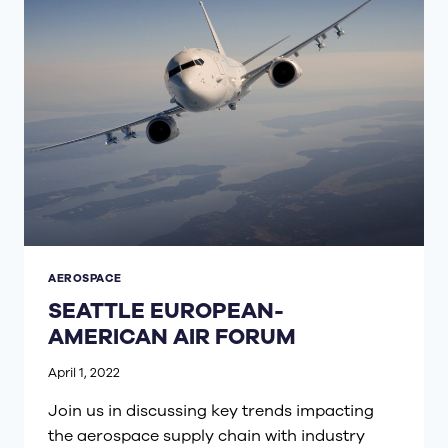
AEROSPACE
SEATTLE EUROPEAN-
AMERICAN AIR FORUM
April 1, 2022
Join us in discussing key trends impacting
the aerospace supply chain with industry