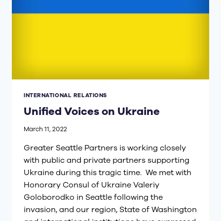
INTERNATIONAL RELATIONS
Unified Voices on Ukraine
March 11, 2022
Greater Seattle Partners is working closely
with public and private partners supporting
Ukraine during this tragic time. We met with
Honorary Consul of Ukraine Valeriy
Goloborodko in Seattle following the
invasion, and our region, State of Washington