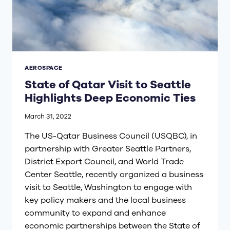
AEROSPACE
State of Qatar Visit to Seattle
Highlights Deep Economic Ties
March 31, 2022
The US-Qatar Business Council (USQBC), in
partnership with Greater Seattle Partners,
District Export Council, and World Trade
Center Seattle, recently organized a business
visit to Seattle, Washington to engage with
key policy makers and the local business
community to expand and enhance
economic partnerships between the State of