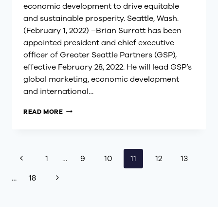
economic development to drive equitable
and sustainable prosperity. Seattle, Wash.
(February 1, 2022) –Brian Surratt has been
appointed president and chief executive
officer of Greater Seattle Partners (GSP),
effective February 28, 2022. He will lead GSP’s
global marketing, economic development
and international…
BRIAN
READ MORE
SURRATT
APPOINTED
PRESIDENT
AND
Page
Previous
1
…
9
10
11
12
13
CEO
OF
Page
Next
…
18
GREATER
navigation
SEATTLE
Page
PARTNERS