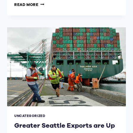
“MAYORS’
READ MORE
CONCERT
FOR
UKRAINE
AND
REFUGEES
WORLDWIDE”
ON
APRIL
4
TO
FEATURE
THE
SEATTLE
SYMPHONY,
UKRAINIAN
PERFORMERS
UNCATEGORIZED
Greater Seattle Exports are Up