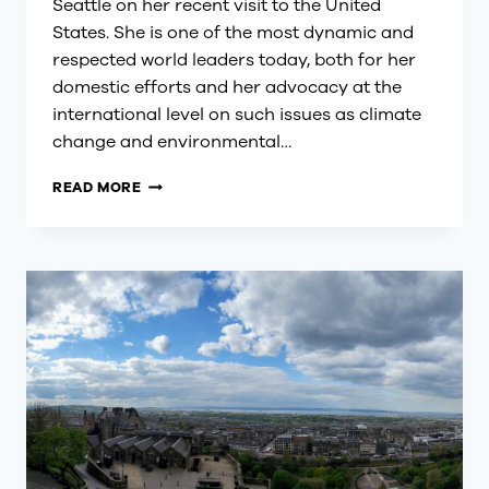
Seattle on her recent visit to the United
States. She is one of the most dynamic and
respected world leaders today, both for her
domestic efforts and her advocacy at the
international level on such issues as climate
change and environmental…
GREATER
READ MORE
SEATTLE
WELCOMES
NEW
ZEALAND
PRIME
MINISTER
JACINDA
ARDERN