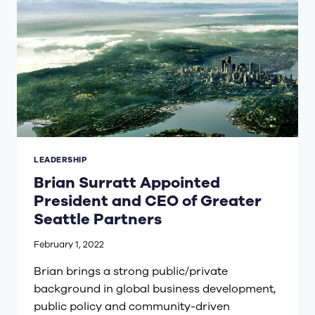
LEADERSHIP
Brian Surratt Appointed
President and CEO of Greater
Seattle Partners
February 1, 2022
Brian brings a strong public/private
background in global business development,
public policy and community-driven