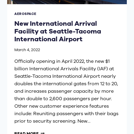
AEROSPACE
New International Arrival
Facility at Seattle-Tacoma
International Airport
March 4, 2022
Officially opening in April 2022, the new $1
billion International Arrivals Facility (IAF) at
Seattle-Tacoma International Airport nearly
doubles the international gates from 12 to 20,
and increases passenger capacity by more
than double to 2,600 passengers per hour.
Other new customer experience features
include: Reuniting passengers with their bags
prior to security screening. New…
NEW
READ MORE