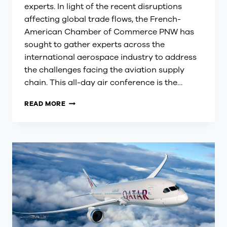
experts. In light of the recent disruptions
affecting global trade flows, the French-
American Chamber of Commerce PNW has
sought to gather experts across the
international aerospace industry to address
the challenges facing the aviation supply
chain. This all-day air conference is the…
SEATTLE
READ MORE
EUROPEAN-
AMERICAN
AIR
FORUM