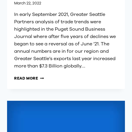
March 22, 2022
In early September 2021, Greater Seattle
Partners analysis of trade trends were
highlighted in the Puget Sound Business
Journal where after five years of declines we
began to see a reversal as of June ’21. The
annual numbers are in for our region and
Greater Seattle’s exports last year increased
more than $7.3 Billion globally….
GREATER
READ MORE
SEATTLE
EXPORTS
ARE
UP