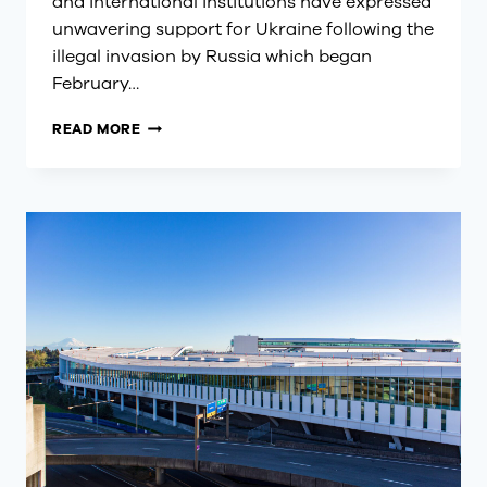
and international institutions have expressed
unwavering support for Ukraine following the
illegal invasion by Russia which began
February…
UNIFIED
READ MORE
VOICES
ON
UKRAINE