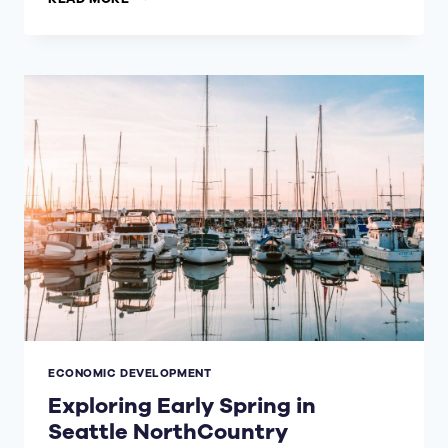
INTERNATIONAL
ARRIVAL
FACILITY
AT
SEATTLE-
TACOMA
INTERNATIONAL
AIRPORT
ECONOMIC DEVELOPMENT
Exploring Early Spring in
Seattle NorthCountry