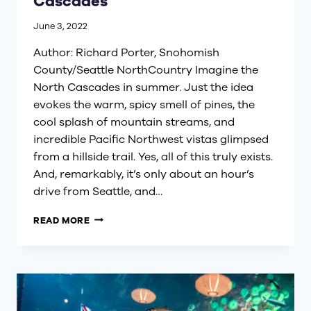
Cascades
June 3, 2022
Author: Richard Porter, Snohomish
County/Seattle NorthCountry Imagine the
North Cascades in summer. Just the idea
evokes the warm, spicy smell of pines, the
cool splash of mountain streams, and
incredible Pacific Northwest vistas glimpsed
from a hillside trail. Yes, all of this truly exists.
And, remarkably, it’s only about an hour’s
drive from Seattle, and…
A
READ MORE
WEEKEND
IN
THE
NORTH
CASCADES