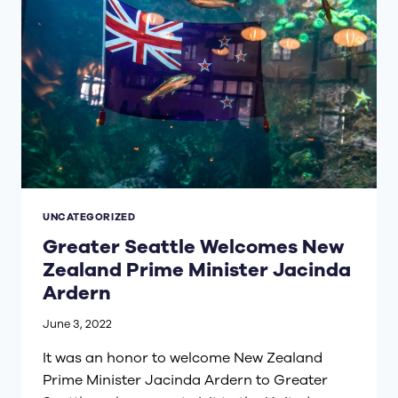
UNCATEGORIZED
Greater Seattle Welcomes New
Zealand Prime Minister Jacinda
Ardern
June 3, 2022
It was an honor to welcome New Zealand
Prime Minister Jacinda Ardern to Greater