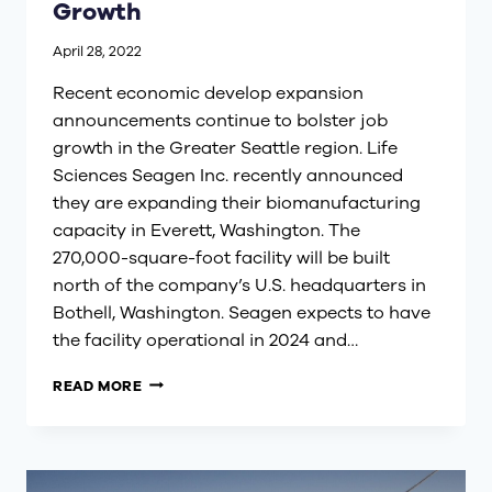
Growth
April 28, 2022
Recent economic develop expansion
announcements continue to bolster job
growth in the Greater Seattle region. Life
Sciences Seagen Inc. recently announced
they are expanding their biomanufacturing
capacity in Everett, Washington. The
270,000-square-foot facility will be built
north of the company’s U.S. headquarters in
Bothell, Washington. Seagen expects to have
the facility operational in 2024 and…
GREATER
READ MORE
SEATTLE
INDUSTRY
SECTOR
GROWTH