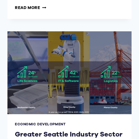
WORLD
READ MORE
ECONOMIC
FORUM
FOR
FDI
ECONOMIC DEVELOPMENT
Greater Seattle Industry Sector