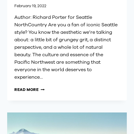
February 19, 2022
Author: Richard Porter for Seattle
NorthCountry Are you a fan of iconic Seattle
style? You know the aesthetic we’re talking
about: a little bit of grungey grit, a distinct
perspective, and a whole lot of natural
beauty. The culture and essence of the
Pacific Northwest are something that
everyone in the world deserves to
experience…
EXPLORING
READ MORE
EARLY
SPRING
IN
SEATTLE
NORTHCOUNTRY