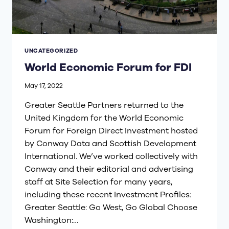
UNCATEGORIZED
World Economic Forum for FDI
May 17, 2022
Greater Seattle Partners returned to the
United Kingdom for the World Economic
Forum for Foreign Direct Investment hosted
by Conway Data and Scottish Development
International. We’ve worked collectively with
Conway and their editorial and advertising
staff at Site Selection for many years,
including these recent Investment Profiles:
Greater Seattle: Go West, Go Global Choose
Washington:…