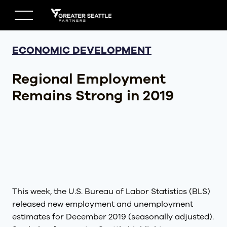
Skip
to
content
ECONOMIC DEVELOPMENT
Regional Employment
Remains Strong in 2019
This week, the U.S. Bureau of Labor Statistics (BLS)
released new employment and unemployment
estimates for December 2019 (seasonally adjusted).