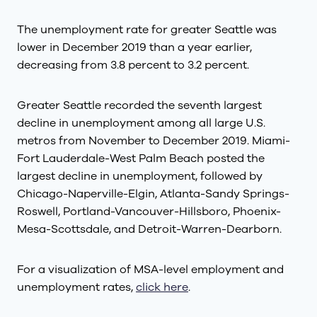
The unemployment rate for greater Seattle was
lower in December 2019 than a year earlier,
decreasing from 3.8 percent to 3.2 percent.
Greater Seattle recorded the seventh largest
decline in unemployment among all large U.S.
metros from November to December 2019. Miami-
Fort Lauderdale-West Palm Beach posted the
largest decline in unemployment, followed by
Chicago-Naperville-Elgin, Atlanta-Sandy Springs-
Roswell, Portland-Vancouver-Hillsboro, Phoenix-
Mesa-Scottsdale, and Detroit-Warren-Dearborn.
For a visualization of MSA-level employment and
unemployment rates,
click here
.