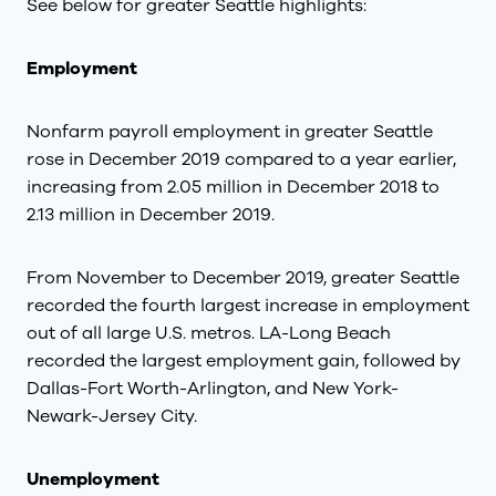
See below for greater Seattle highlights:
Employment
Nonfarm payroll employment in greater Seattle
rose in December 2019 compared to a year earlier,
increasing from 2.05 million in December 2018 to
2.13 million in December 2019.
From November to December 2019, greater Seattle
recorded the fourth largest increase in employment
out of all large U.S. metros. LA-Long Beach
recorded the largest employment gain, followed by
Dallas-Fort Worth-Arlington, and New York-
Newark-Jersey City.
Unemployment