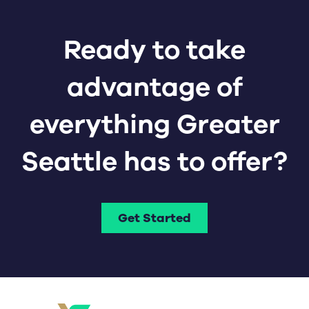
Ready to take
advantage of
everything Greater
Seattle has to offer?
Get Started