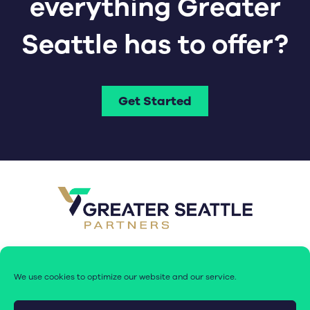
everything Greater
Seattle has to offer?
Get Started
We use cookies to optimize our website and our service.