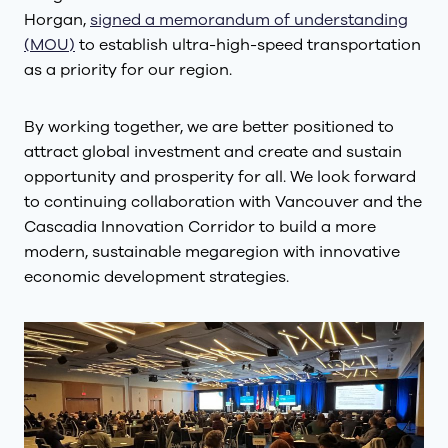
Horgan,
signed a memorandum of understanding
(MOU)
to establish ultra-high-speed transportation
as a priority for our region.
By working together, we are better positioned to
attract global investment and create and sustain
opportunity and prosperity for all. We look forward
to continuing collaboration with Vancouver and the
Cascadia Innovation Corridor to build a more
modern, sustainable megaregion with innovative
economic development strategies.