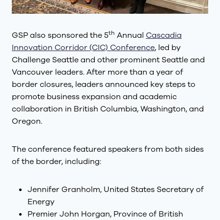
th
GSP also sponsored the 5
Annual
Cascadia
Innovation Corridor (CIC) Conference
, led by
Challenge Seattle and other prominent Seattle and
Vancouver leaders. After more than a year of
border closures, leaders announced key steps to
promote business expansion and academic
collaboration in British Columbia, Washington, and
Oregon.
The conference featured speakers from both sides
of the border, including:
Jennifer Granholm, United States Secretary of
Energy
Premier John Horgan, Province of British