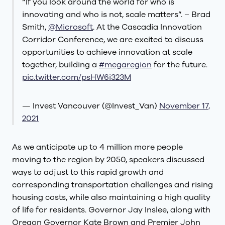
“If you look around the world for who is
innovating and who is not, scale matters”. – Brad
Smith,
@Microsoft
. At the Cascadia Innovation
Corridor Conference, we are excited to discuss
opportunities to achieve innovation at scale
together, building a
#megaregion
for the future.
pic.twitter.com/psHW6i323M
— Invest Vancouver (@Invest_Van)
November 17,
2021
As we anticipate up to 4 million more people
moving to the region by 2050, speakers discussed
ways to adjust to this rapid growth and
corresponding transportation challenges and rising
housing costs, while also maintaining a high quality
of life for residents. Governor Jay Inslee, along with
Oregon Governor Kate Brown and Premier John