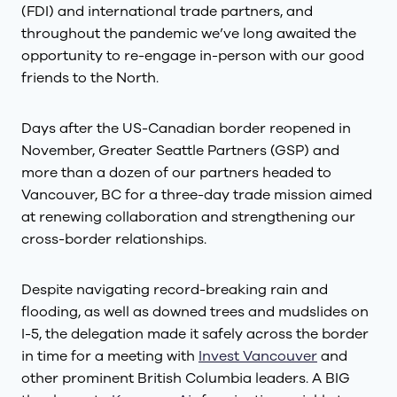
(FDI) and international trade partners, and
throughout the pandemic we’ve long awaited the
opportunity to re-engage in-person with our good
friends to the North.
Days after the US-Canadian border reopened in
November, Greater Seattle Partners (GSP) and
more than a dozen of our partners headed to
Vancouver, BC for a three-day trade mission aimed
at renewing collaboration and strengthening our
cross-border relationships.
Despite navigating record-breaking rain and
flooding, as well as downed trees and mudslides on
I-5, the delegation made it safely across the border
in time for a meeting with
Invest Vancouver
and
other prominent British Columbia leaders. A BIG