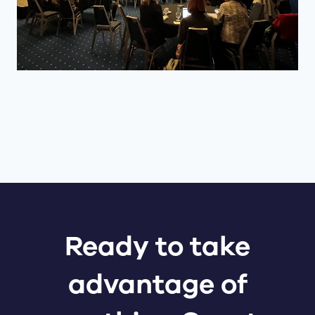
Ready to take
advantage of