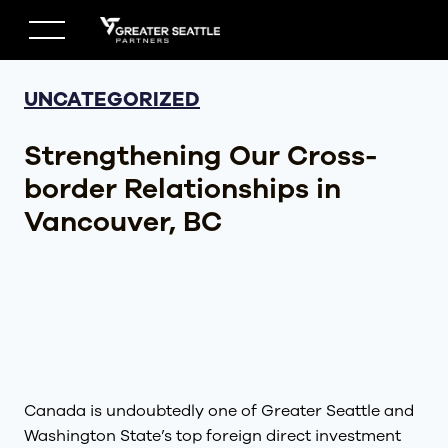
Skip
to
content
UNCATEGORIZED
Strengthening Our Cross-
border Relationships in
Vancouver, BC
Canada is undoubtedly one of Greater Seattle and
Washington State’s top foreign direct investment