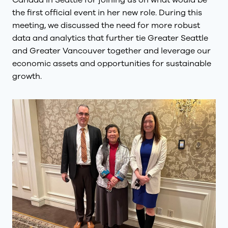
Canada in Seattle for joining us on what would be
the first official event in her new role. During this
meeting, we discussed the need for more robust
data and analytics that further tie Greater Seattle
and Greater Vancouver together and leverage our
economic assets and opportunities for sustainable
growth.