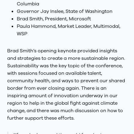
Columbia
Governor Jay Inslee, State of Washington
Brad Smith, President, Microsoft
Paula Hammond, Market Leader, Multimodal,
WSP
Brad Smith’s opening keynote provided insights
and strategies to create a more sustainable region.
Sustainability was the key topic of the conference,
with sessions focused on available talent,
community health, and ways to prevent our shared
border from ever closing again. There is an
inspiring amount of innovation underway in our
region to help in the global fight against climate
change, and there was much discussion on how to
further support these efforts.