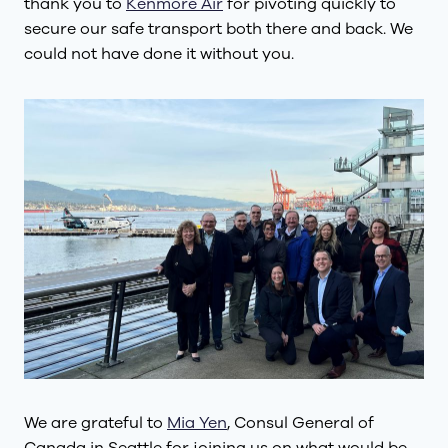
thank you to
Kenmore Air
for pivoting quickly to
secure our safe transport both there and back. We
could not have done it without you.
We are grateful to
Mia Yen
, Consul General of