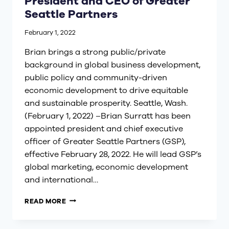
President and CEO of Greater
Seattle Partners
February 1, 2022
Brian brings a strong public/private
background in global business development,
public policy and community-driven
economic development to drive equitable
and sustainable prosperity. Seattle, Wash.
(February 1, 2022) –Brian Surratt has been
appointed president and chief executive
officer of Greater Seattle Partners (GSP),
effective February 28, 2022. He will lead GSP’s
global marketing, economic development
and international…
BRIAN
READ MORE
SURRATT
APPOINTED