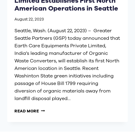
Limited Establishes First North
American Operations in Seattle
August 22, 2023
Seattle, Wash. (August 22, 2023) – Greater
Seattle Partners (GSP) today announced that
Earth Care Equipments Private Limited,
India’s leading manufacturer of Organic
Waste Converters, will establish its first North
American location in Seattle. Recent
Washinton State green initiatives including
passage of House Bill 1799 requiring
diversion of organic materials away from
landfill disposal played…
EARTH
READ MORE
CARE
EQUIPMENTS
PRIVATE
LIMITED