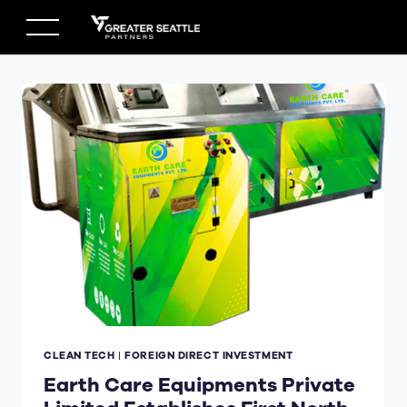
Skip
to
content
CLEAN TECH
|
FOREIGN DIRECT INVESTMENT
Earth Care Equipments Private