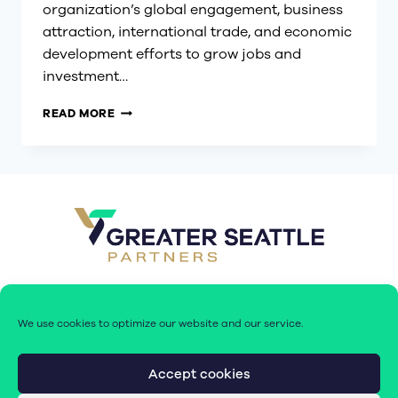
organization’s global engagement, business
attraction, international trade, and economic
development efforts to grow jobs and
investment…
GREATER
READ MORE
SEATTLE
PARTNERS
ELEVATES
JOSH
DAVIS
TO
CHIEF
ECONOMIC
DEVELOPMENT
OFFICER
AND
SENIOR
We use cookies to optimize our website and our service.
VICE
PRESIDENT
Accept cookies