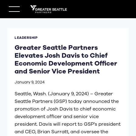
Skip
to
content
LEADERSHIP
Greater Seattle Partners
Elevates Josh Davis to Chief
Economic Development Officer
and Senior Vice President
January 9, 2024
Seattle, Wash. (January 9, 2024) – Greater
Seattle Partners (GSP) today announced the
promotion of Josh Davis to chief economic
development officer and senior vice
president. Davis will report to GSP’s president
and CEO, Brian Surratt, and oversee the