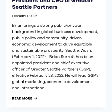
President and CEO of Greater
Seattle Partners
February 1, 2022
Brian brings a strong public/private
background in global business development,
public policy and community-driven
economic development to drive equitable
and sustainable prosperity. Seattle, Wash.
(February 1, 2022) –Brian Surratt has been
appointed president and chief executive
officer of Greater Seattle Partners (GSP),
effective February 28, 2022. He will lead GSP’s
global marketing, economic development
and international…
BRIAN
READ MORE
SURRATT
APPOINTED