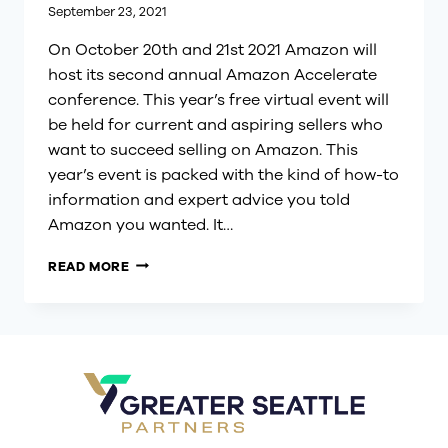
September 23, 2021
On October 20th and 21st 2021 Amazon will
host its second annual Amazon Accelerate
conference. This year’s free virtual event will
be held for current and aspiring sellers who
want to succeed selling on Amazon. This
year’s event is packed with the kind of how-to
information and expert advice you told
Amazon you wanted. It…
SUCCEED
READ MORE
AT
SELLING
ON
AMAZON