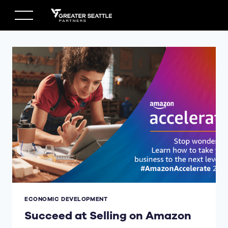
Skip
to
content
ECONOMIC DEVELOPMENT
Succeed at Selling on Amazon