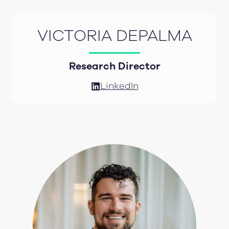
VICTORIA DEPALMA
Research Director
LinkedIn