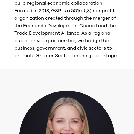
build regional economic collaboration.
Formed in 2018, GSP is a 501(c)(3) nonprofit
organization created through the merger of
the Economic Development Council and the
Trade Development Alliance. As a regional
public-private partnership, we bridge the
business, government, and civic sectors to
promote Greater Seattle on the global stage.