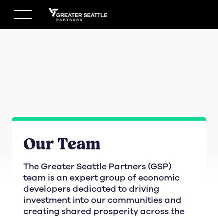
Skip
to
content
Our Team
The Greater Seattle Partners (GSP)
team is an expert group of economic
developers dedicated to driving
investment into our communities and
creating shared prosperity across the