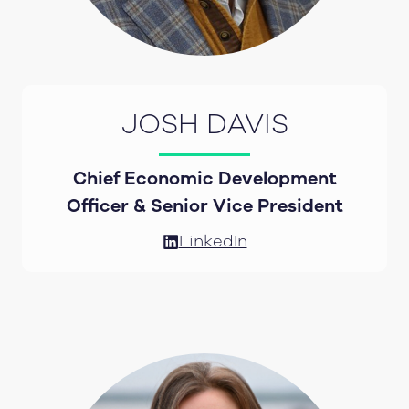
JOSH DAVIS
Chief Economic Development
Officer & Senior Vice President
LinkedIn