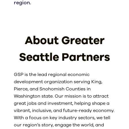
region.
About Greater
Seattle Partners
GSP is the lead regional economic
development organization serving King,
Pierce, and Snohomish Counties in
Washington state. Our mission is to attract
great jobs and investment, helping shape a
vibrant, inclusive, and future-ready economy.
With a focus on key industry sectors, we tell
our region’s story, engage the world, and