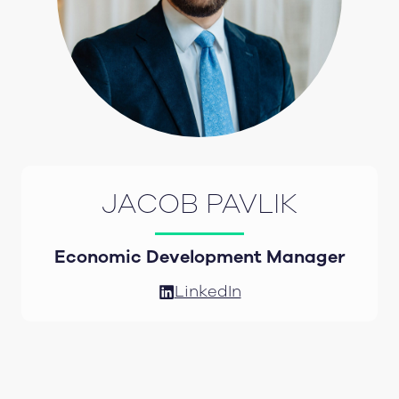
JACOB PAVLIK
Economic Development Manager
LinkedIn