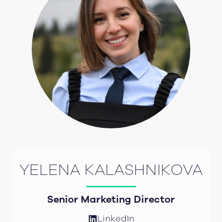
YELENA KALASHNIKOVA
Senior Marketing Director
LinkedIn