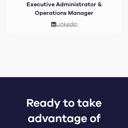
Executive Administrator &
Operations Manager
LinkedIn
Ready to take
advantage of