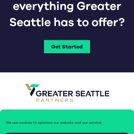
everything Greater
Seattle has to offer?
Get Started
We use cookies to optimize our website and our service.