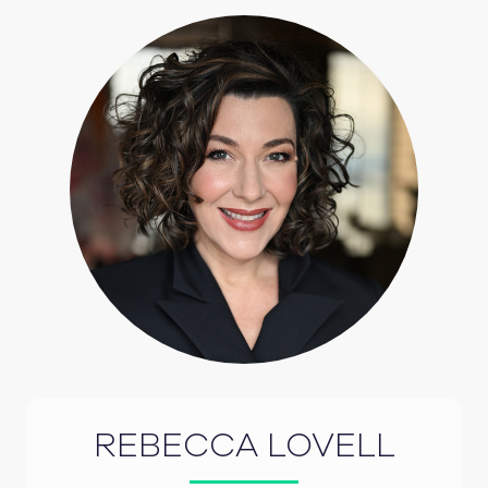
REBECCA LOVELL