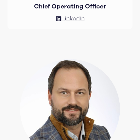
Chief Operating Officer
LinkedIn