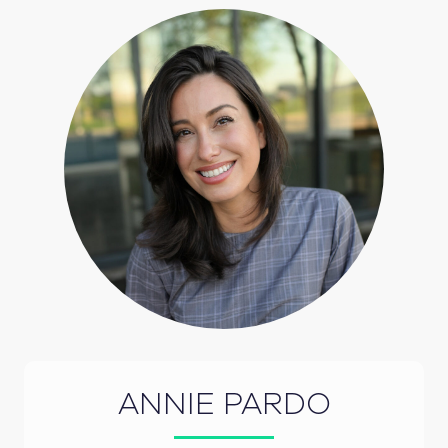
ANNIE PARDO