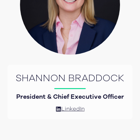
SHANNON BRADDOCK
President & Chief Executive Officer
LinkedIn