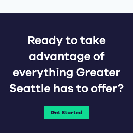
Ready to take
advantage of
everything Greater
Seattle has to offer?
Get Started