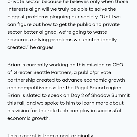
private sector because he believes only when those
interests align will we truly be able to solve the
biggest problems plaguing our society. “Until we
can figure out how to get the public and private
sector better aligned, we’re going to waste
resources solving problems we unintentionally
created,” he argues.
Brian is currently working on this mission as CEO
of Greater Seattle Partners, a public/private
partnership created to advance economic growth
and competitiveness for the Puget Sound region.
Brian is slated to speak on Day 2 of Shadow Summit
this fall, and we spoke to him to learn more about
his vision for the role tech can play in successful
economic growth.
This excerpt is from a post originally