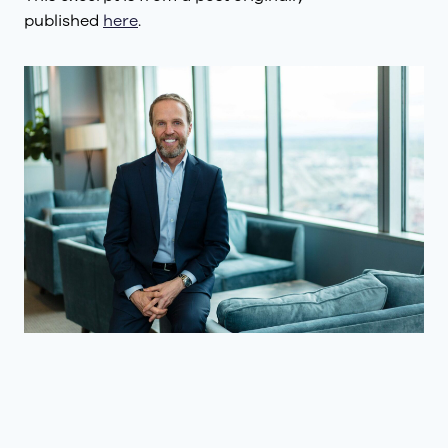
published
here
.