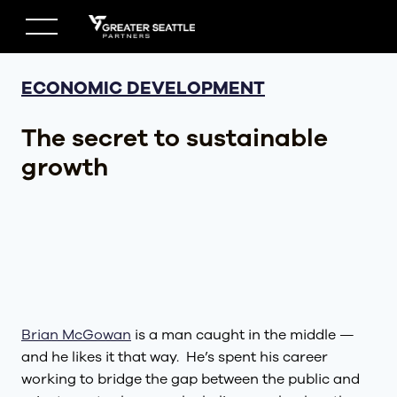
Skip
to
content
ECONOMIC DEVELOPMENT
The secret to sustainable
growth
Brian McGowan
is a man caught in the middle —
and he likes it that way. He’s spent his career
working to bridge the gap between the public and