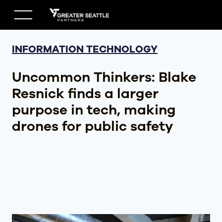
Skip
to
content
INFORMATION TECHNOLOGY
Uncommon Thinkers: Blake
Resnick finds a larger
purpose in tech, making
drones for public safety