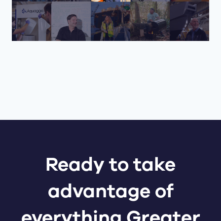
Ready to take
advantage of
everything Greater