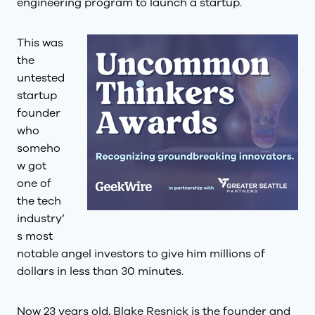
engineering program to launch a startup.
This was
the
untested
startup
founder
who
someho
w got
one of
the tech
industry’
s most
notable angel investors to give him millions of
dollars in less than 30 minutes.
Now 23 years old, Blake Resnick is the founder and