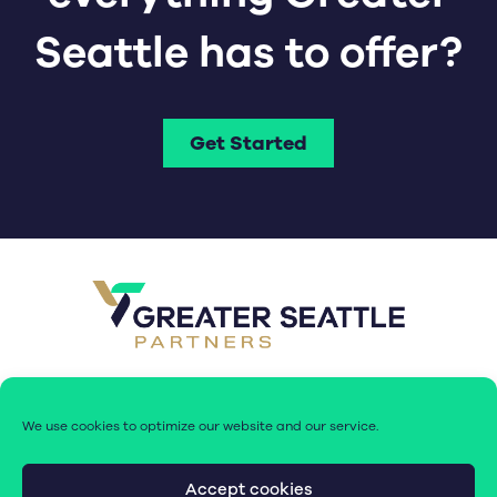
Seattle has to offer?
Get Started
We use cookies to optimize our website and our service.
Accept cookies