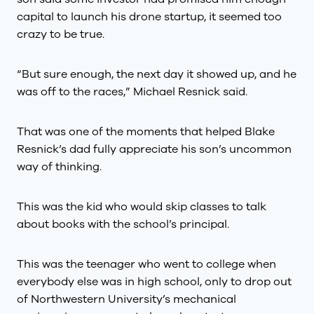
capital to launch his drone startup, it seemed too
crazy to be true.
“But sure enough, the next day it showed up, and he
was off to the races,” Michael Resnick said.
That was one of the moments that helped Blake
Resnick’s dad fully appreciate his son’s uncommon
way of thinking.
This was the kid who would skip classes to talk
about books with the school’s principal.
This was the teenager who went to college when
everybody else was in high school, only to drop out
of Northwestern University’s mechanical