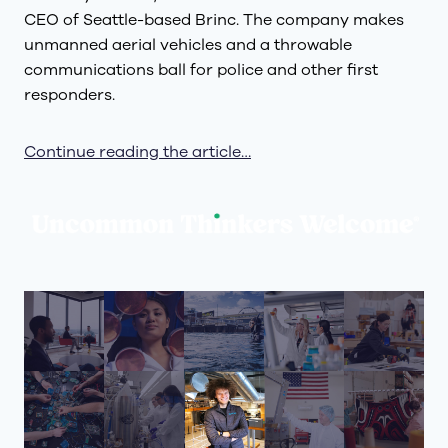
CEO of Seattle-based Brinc. The company makes
unmanned aerial vehicles and a throwable
communications ball for police and other first
responders.
Continue reading the article…