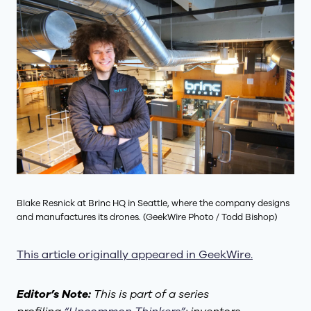
Blake Resnick at Brinc HQ in Seattle, where the company designs
and manufactures its drones. (GeekWire Photo / Todd Bishop)
This article originally appeared in GeekWire.
Editor’s Note:
This is part of a series