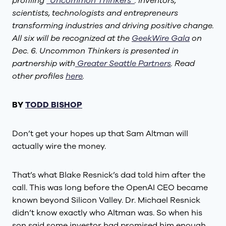
profiling
“Uncommon Thinkers”
: inventors,
scientists, technologists and entrepreneurs
transforming industries and driving positive change.
All six will be recognized at the
GeekWire Gala
on
Dec. 6. Uncommon Thinkers is presented in
partnership with
Greater Seattle Partners
. Read
other profiles
here
.
BY
TODD BISHOP
Don’t get your hopes up that Sam Altman will
actually wire the money.
That’s what Blake Resnick’s dad told him after the
call. This was long before the OpenAI CEO became
known beyond Silicon Valley. Dr. Michael Resnick
didn’t know exactly who Altman was. So when his
son said some investor had promised him enough