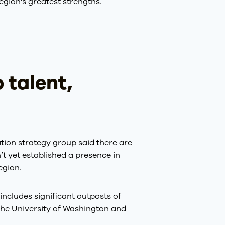
egion’s greatest strengths.
 talent,
ation strategy group said there are
’t yet established a presence in
egion.
includes significant outposts of
he University of Washington and