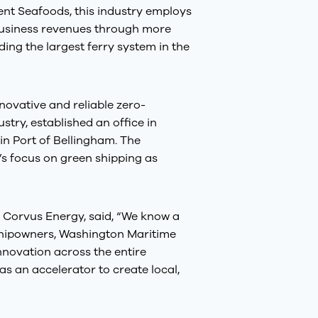
nt Seafoods, this industry employs
 business revenues through more
ng the largest ferry system in the
nnovative and reliable zero-
stry, established an office in
 in Port of Bellingham. The
’s focus on green shipping as
 Corvus Energy, said, “We know a
 shipowners, Washington Maritime
nnovation across the entire
as an accelerator to create local,