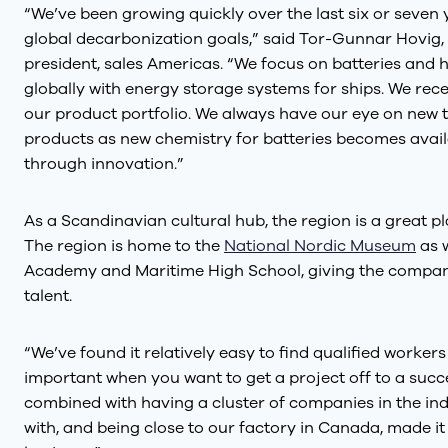
“We’ve been growing quickly over the last six or seven ye
global decarbonization goals,” said Tor-Gunnar Hovig,
president, sales Americas. “We focus on batteries an
globally with energy storage systems for ships. We rece
our product portfolio. We always have our eye on new 
products as new chemistry for batteries becomes availa
through innovation.”
As a Scandinavian cultural hub, the region is a great p
The region is home to the
National Nordic Museum
as w
Academy and Maritime High School, giving the company
talent.
“We’ve found it relatively easy to find qualified workers
important when you want to get a project off to a succe
combined with having a cluster of companies in the in
with, and being close to our factory in Canada, made it