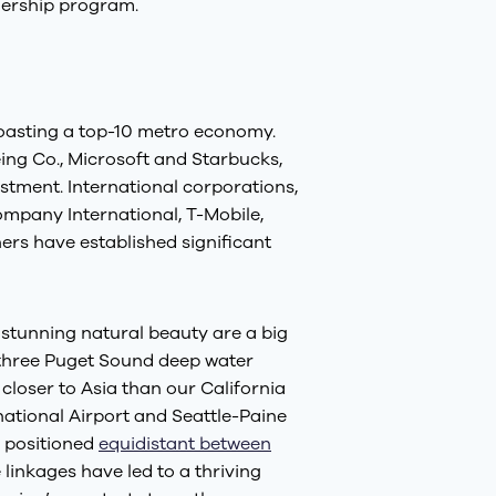
ership program.
 boasting a top-10 metro economy.
ng Co., Microsoft and Starbucks,
tment. International corporations,
mpany International, T-Mobile,
ers have established significant
 stunning natural beauty are a big
e three Puget Sound deep water
closer to Asia than our California
national Airport and Seattle-Paine
y positioned
equidistant between
linkages have led to a thriving