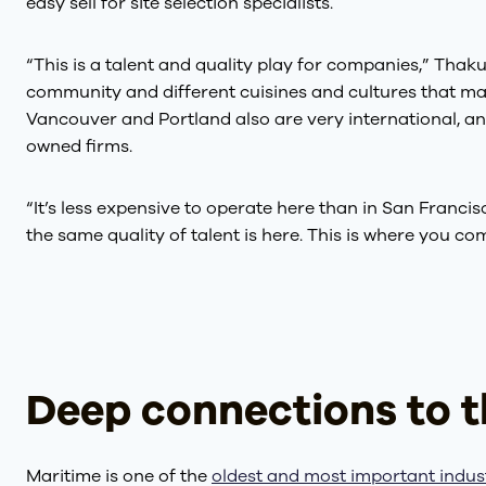
easy sell for site selection specialists.
“This is a talent and quality play for companies,” Thakur
community and different cuisines and cultures that make
Vancouver and Portland also are very international, and
owned firms.
“It’s less expensive to operate here than in San Francisco
the same quality of talent is here. This is where you c
Deep connections to t
Maritime is one of the
oldest and most important indus