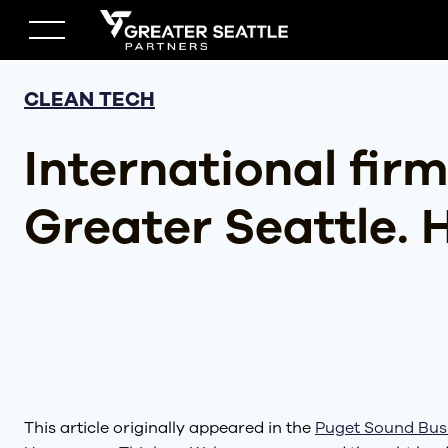
Skip
to
content
CLEAN TECH
International firm
Greater Seattle. 
This article originally appeared in the
Puget Sound Bus