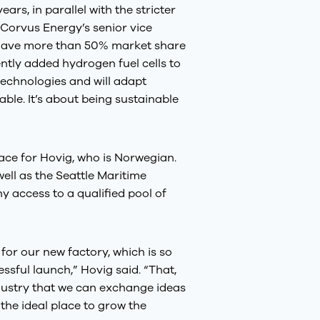
ars, in parallel with the stricter
 Corvus Energy’s senior vice
d have more than 50% market share
ntly added hydrogen fuel cells to
technologies and will adapt
ble. It’s about being sustainable
lace for Hovig, who is Norwegian.
ell as the Seattle Maritime
 access to a qualified pool of
 for our new factory, which is so
ssful launch,” Hovig said. “That,
dustry that we can exchange ideas
 the ideal place to grow the