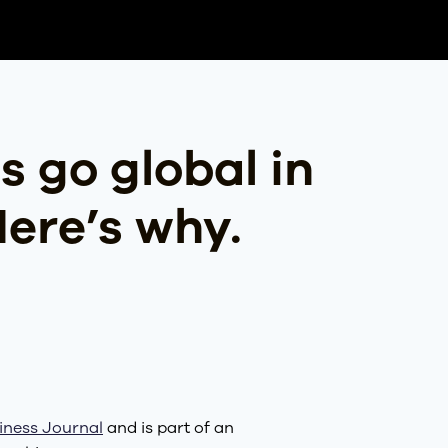
s go global in
Here’s why.
iness Journal
and is part of an