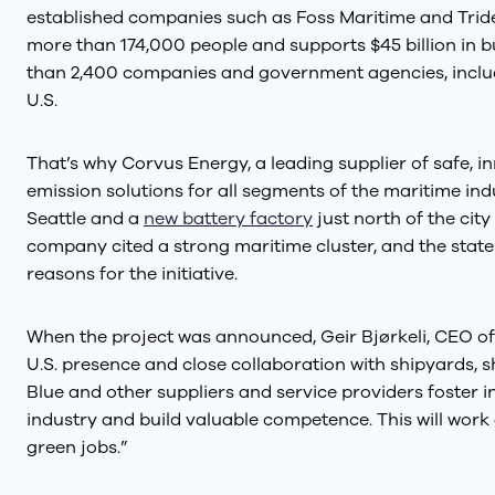
established companies such as Foss Maritime and Tride
more than 174,000 people and supports $45 billion in
than 2,400 companies and government agencies, includi
U.S.
That’s why Corvus Energy, a leading supplier of safe, i
emission solutions for all segments of the maritime indu
Seattle and a
new battery factory
just north of the city
company cited a strong maritime cluster, and the state
reasons for the initiative.
When the project was announced, Geir Bjørkeli, CEO of
U.S. presence and close collaboration with shipyards,
Blue and other suppliers and service providers foster i
industry and build valuable competence. This will work 
green jobs.”