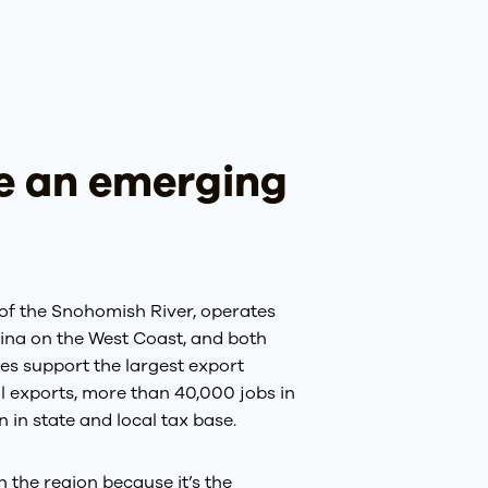
ve an emerging
of the Snohomish River, operates
rina on the West Coast, and both
ies support the largest export
al exports, more than 40,000 jobs in
in state and local tax base.
n the region because it’s the