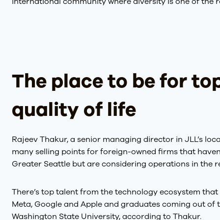
international community where diversity is one of the r
The place to be for top
quality of life
Rajeev Thakur, a senior managing director in JLL’s loc
many selling points for foreign-owned firms that haven
Greater Seattle but are considering operations in the r
There’s top talent from the technology ecosystem that 
Meta, Google and Apple and graduates coming out of t
Washington State University, according to Thakur.