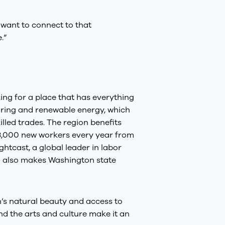
t want to connect to that
.”
ing for a place that has everything
ring and renewable energy, which
lled trades. The region benefits
 23,000 new workers every year from
ghtcast, a global leader in labor
m also makes Washington state
on’s natural beauty and access to
and the arts and culture make it an