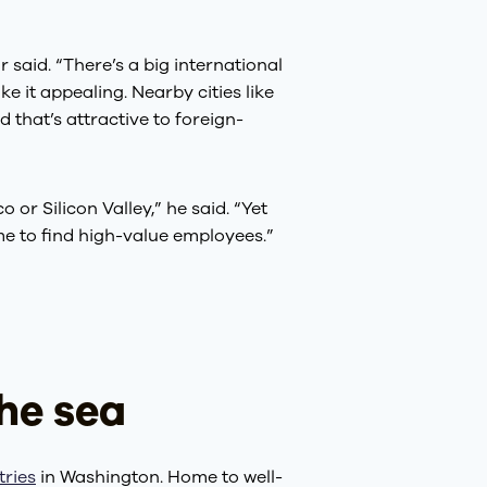
 said. “There’s a big international
 it appealing. Nearby cities like
 that’s attractive to foreign-
 or Silicon Valley,” he said. “Yet
ome to find high-value employees.”
he sea
tries
in Washington. Home to well-