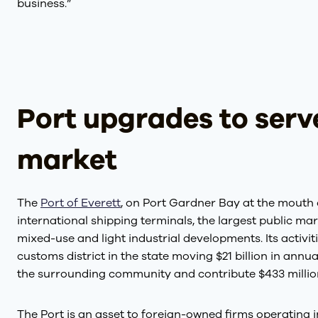
business.”
Port upgrades to ser
market
The
Port of Everett
, on Port Gardner Bay at the mouth 
international shipping terminals, the largest public ma
mixed-use and light industrial developments. Its activit
customs district in the state moving $21 billion in annu
the surrounding community and contribute $433 million 
The Port is an asset to foreign-owned firms operating i