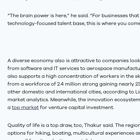
“The brain power is here,” he said. “For businesses tha
technology-focused talent base, this is where you come
A diverse economy also is attractive to companies look
from software and IT services to aerospace manufactu
also supports a high concentration of workers in the ski
from a workforce of 2.4 million strong gaining nearly
other domestic and international cities, according to Li
market analytics. Meanwhile, the innovation ecosyste
a
top market
for venture capital investment.
Quality of life is a top draw, too, Thakur said. The regi
options for hiking, boating, multicultural experiences 