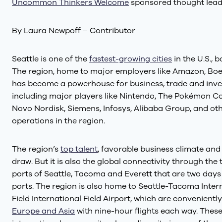
Uncommon Thinkers Welcome
sponsored thought lead
By Laura Newpoff – Contributor
Seattle is one of the
fastest-growing cities
in the U.S.,
The region, home to major employers like Amazon, Boei
has become a powerhouse for business, trade and inves
including major players like Nintendo, The Pokémon Co
Novo Nordisk, Siemens, Infosys, Alibaba Group, and oth
operations in the region.
The region’s
top talent
, favorable business climate and
draw. But it is also the global connectivity through th
ports of Seattle, Tacoma and Everett that are two days 
ports. The region is also home to Seattle-Tacoma Inter
Field International Field Airport, which are convenientl
Europe and Asia
with nine-hour flights each way. These 