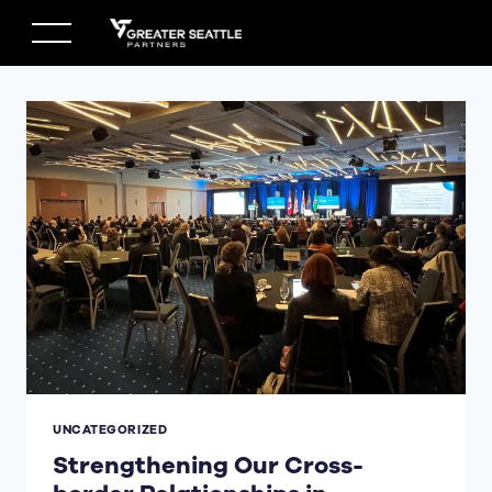
Skip
to
content
UNCATEGORIZED
Strengthening Our Cross-