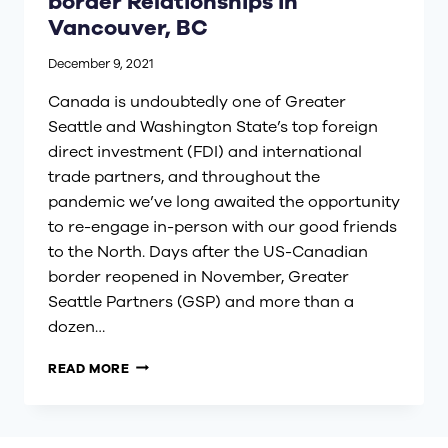
border Relationships in
Vancouver, BC
December 9, 2021
Canada is undoubtedly one of Greater
Seattle and Washington State’s top foreign
direct investment (FDI) and international
trade partners, and throughout the
pandemic we’ve long awaited the opportunity
to re-engage in-person with our good friends
to the North. Days after the US-Canadian
border reopened in November, Greater
Seattle Partners (GSP) and more than a
dozen…
STRENGTHENING
READ MORE
OUR
CROSS-
BORDER
RELATIONSHIPS